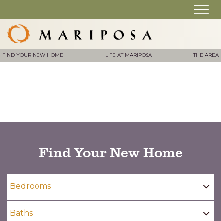
FIND YOUR NEW HOME
LIFE AT MARIPOSA
THE AREA
Find Your New Home