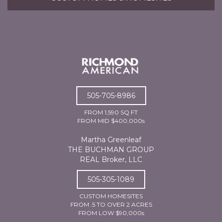
505-705-8986
FROM 1,590 SQ FT
FROM MID $400,000s
Martha Greenleaf
THE BUCHMAN GROUP
REAL Broker, LLC
505-305-1089
CUSTOM HOMESITES
FROM .5 TO OVER 2 ACRES
FROM LOW $90,000s