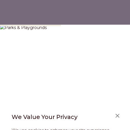
Parks & Playgrounds
We Value Your Privacy
FAQS