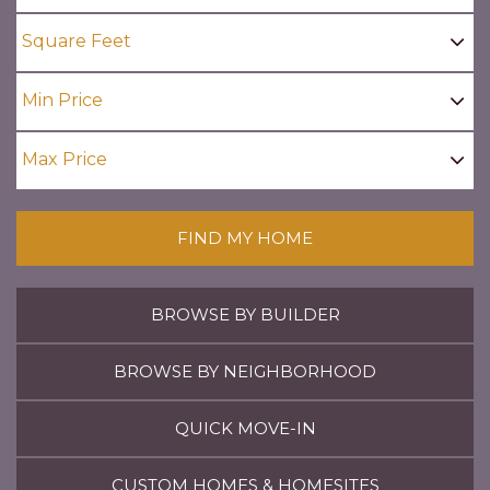
FIND MY HOME
BROWSE BY BUILDER
BROWSE BY NEIGHBORHOOD
QUICK MOVE-IN
CUSTOM HOMES & HOMESITES