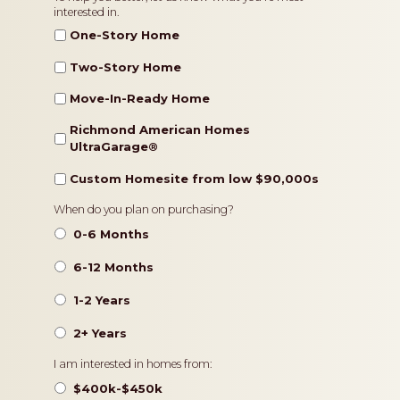
interested in.
Type
One-Story Home
Two-Story Home
Move-In-Ready Home
Richmond American Homes
UltraGarage®️
Custom Homesite from low $90,000s
Timeframe
When do you plan on purchasing?
0-6 Months
6-12 Months
1-2 Years
2+ Years
Pricing
I am interested in homes from:
$400k-$450k