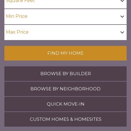
FIND MY HOME
BROWSE BY BUILDER
BROWSE BY NEIGHBORHOOD
QUICK MOVE-IN
CUSTOM HOMES & HOMESITES