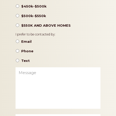
$450k-$500k
$500k-$550k
$550K AND ABOVE HOMES
Contact
I prefer to be contacted by:
Preference
Email
Phone
Text
Message