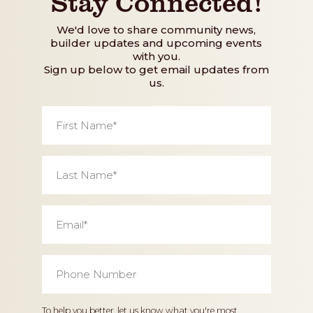
Stay Connected!
We'd love to share community news,
builder updates and upcoming events
with you.
Sign up below to get email updates from
us.
First
Name
*
Last
Name
*
Email
*
Phone
Number
*
Home
To help you better, let us know what you're most