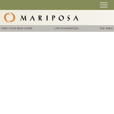
FIND YOUR NEW HOME
LIFE AT MARIPOSA
THE AREA