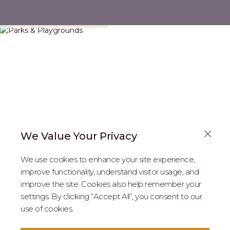
Parks & Playgrounds
We Value Your Privacy
We use cookies to enhance your site experience,
improve functionality, understand visitor usage, and
improve the site. Cookies also help remember your
REAL ESTATE PROFESSIONALS
settings. By clicking “Accept All”, you consent to our
use of cookies.
2026 MARIPOSA - All Rights Reserved.
Terms of Use
.
Privacy Policy
.