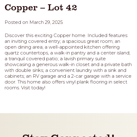
Copper – Lot 42
Posted on March 29, 2025
Discover this exciting Copper home. Included features:
an inviting covered entry; a spacious great room; an
open dining area; a well-appointed kitchen offering
quartz countertops, a walk-in pantry and a center island;
a tranquil covered patio; a lavish primary suite
showcasing a generous walk-in closet and a private bath
with double sinks; a convenient laundry with a sink and
cabinets; an RV garage and a 2-car garage with a service
door. This home also offers vinyl plank flooring in select
rooms. Visit today!