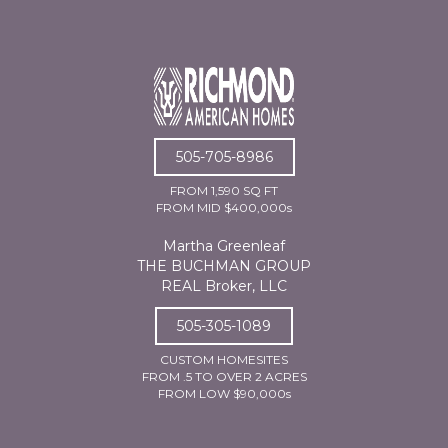
505-705-8986
FROM 1,590 SQ FT
FROM MID $400,000s
Martha Greenleaf
THE BUCHMAN GROUP
REAL Broker, LLC
505-305-1089
CUSTOM HOMESITES
FROM .5 TO OVER 2 ACRES
FROM LOW $90,000s