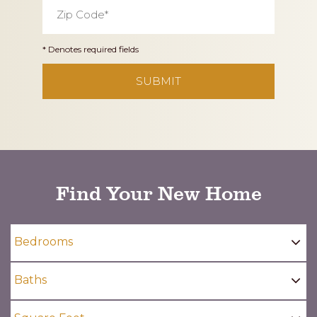
Zip
Code
*
* Denotes required fields
CAPTCHA
Find Your New Home