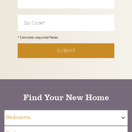
Zip
Code
*
* Denotes required fields
CAPTCHA
Find Your New Home