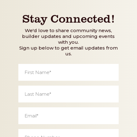
Stay Connected!
We'd love to share community news,
builder updates and upcoming events
with you.
Sign up below to get email updates from
us.
First
Name
*
Last
Name
*
Email
*
Phone