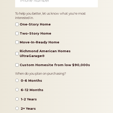
Number
*
Home
To help you better, let us know what you're most
interested in.
Type
One-Story Home
Two-Story Home
Move-In-Ready Home
Richmond American Homes
UltraGarage®️
Custom Homesite from low $90,000s
Timeframe
When do you plan on purchasing?
0-6 Months
6-12 Months
1-2 Years
2+ Years