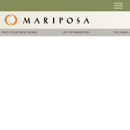
FIND YOUR NEW HOME
LIFE AT MARIPOSA
THE AREA