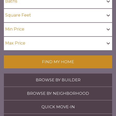
FIND MY HOME
BROWSE BY BUILDER
BROWSE BY NEIGHBORHOOD
QUICK MOVE-IN