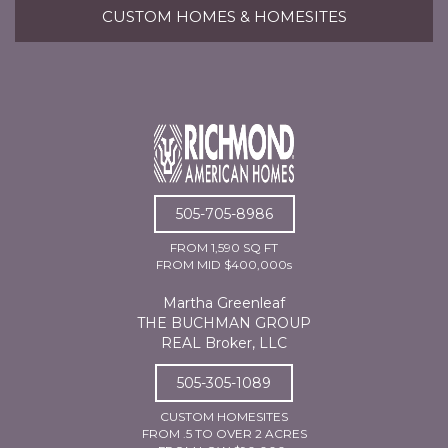
CUSTOM HOMES & HOMESITES
505-705-8986
FROM 1,590 SQ FT
FROM MID $400,000s
Martha Greenleaf
THE BUCHMAN GROUP
REAL Broker, LLC
505-305-1089
CUSTOM HOMESITES
FROM .5 TO OVER 2 ACRES