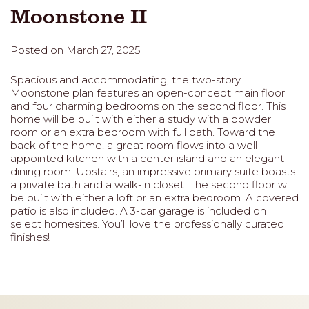
Moonstone II
Posted on March 27, 2025
Spacious and accommodating, the two-story
Moonstone plan features an open-concept main floor
and four charming bedrooms on the second floor. This
home will be built with either a study with a powder
room or an extra bedroom with full bath. Toward the
back of the home, a great room flows into a well-
appointed kitchen with a center island and an elegant
dining room. Upstairs, an impressive primary suite boasts
a private bath and a walk-in closet. The second floor will
be built with either a loft or an extra bedroom. A covered
patio is also included. A 3-car garage is included on
select homesites. You’ll love the professionally curated
finishes!