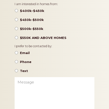
Pricing
I am interested in homes from:
$400k-$450k
$450k-$500k
$500k-$550k
$550K AND ABOVE HOMES
Contact
I prefer to be contacted by:
Preference
Email
Phone
Text
Message