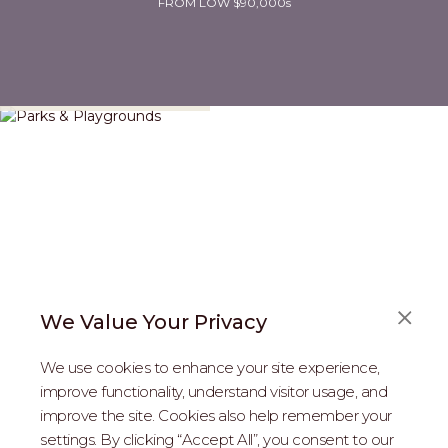
FROM LOW $90,000s
Parks & Playgrounds
We Value Your Privacy
We use cookies to enhance your site experience,
improve functionality, understand visitor usage, and
improve the site. Cookies also help remember your
REAL ESTATE PROFESSIONALS
settings. By clicking “Accept All”, you consent to our