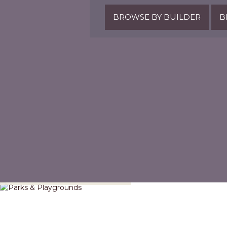
BROWSE BY BUILDER
B
Parks & Playgrounds