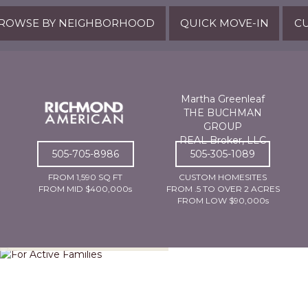
ROWSE BY NEIGHBORHOOD
QUICK MOVE-IN
CU
Martha Greenleaf
THE BUCHMAN
GROUP
REAL Broker, LLC
505-705-8986
505-305-1089
FROM 1,590 SQ FT
CUSTOM HOMESITES
FROM MID $400,000s
FROM .5 TO OVER 2 ACRES
FROM LOW $90,000s
For Active Families