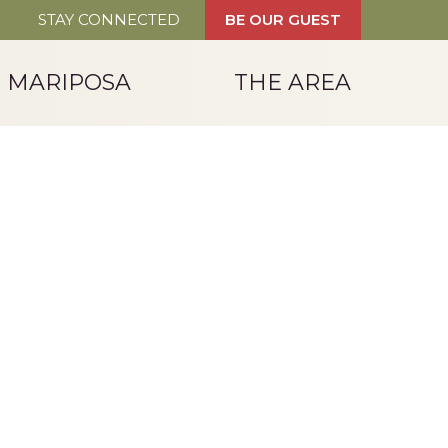
STAY CONNECTED
BE OUR GUEST
T MARIPOSA
THE AREA