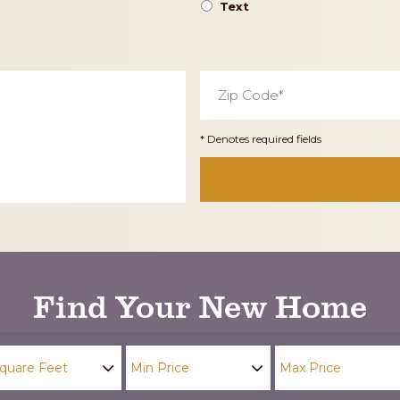
Text
Zip
Code
*
* Denotes required fields
Find Your New Home