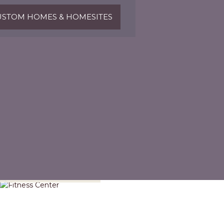
STOM HOMES & HOMESITES
Fitness Center