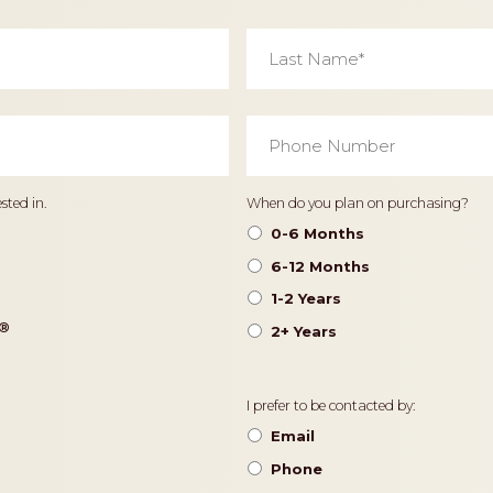
Last
Name
*
Phone
Number
*
Timeframe
sted in.
When do you plan on purchasing?
0-6 Months
6-12 Months
1-2 Years
®️
2+ Years
Contact
I prefer to be contacted by:
Preference
Email
Phone