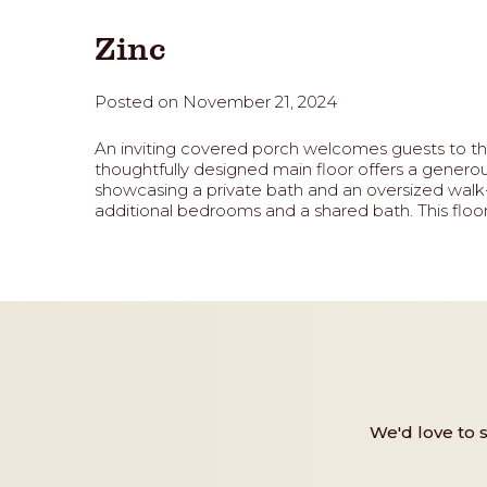
Zinc
Posted on November 21, 2024
An inviting covered porch welcomes guests to the 
thoughtfully designed main floor offers a genero
showcasing a private bath and an oversized walk-i
additional bedrooms and a shared bath. This floor 
We'd love to 