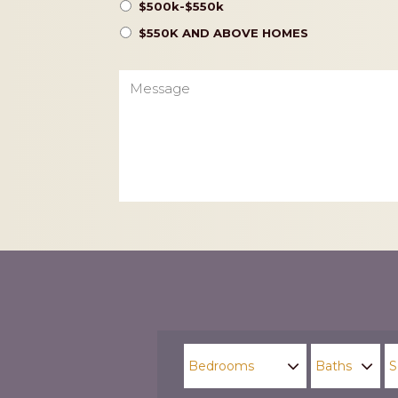
$500k-$550k
$550K AND ABOVE HOMES
Message
CAPTCHA