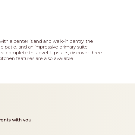
ith a center island and walk-in pantry, the
d patio, and an impressive primary suite
a complete this level. Upstairs, discover three
itchen features are also available.
ents with you.