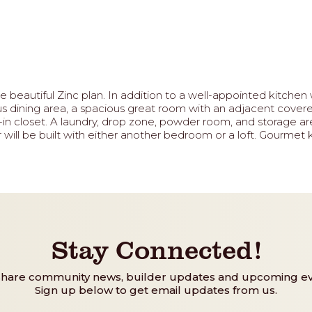
beautiful Zinc plan. In addition to a well-appointed kitchen w
us dining area, a spacious great room with an adjacent covere
n closet. A laundry, drop zone, powder room, and storage are
will be built with either another bedroom or a loft. Gourmet k
Stay Connected!
share community news, builder updates and upcoming ev
Sign up below to get email updates from us.