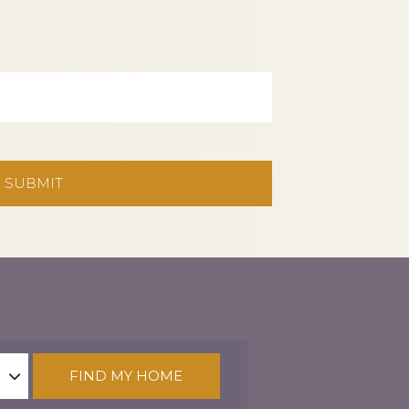
FIND MY HOME