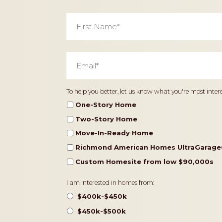
First
Name
*
Email
*
Home
To help you better, let us know what you're most intere
Type
One-Story Home
Two-Story Home
Move-In-Ready Home
Richmond American Homes UltraGarage
Custom Homesite from low $90,000s
Pricing
I am interested in homes from:
$400k-$450k
$450k-$500k