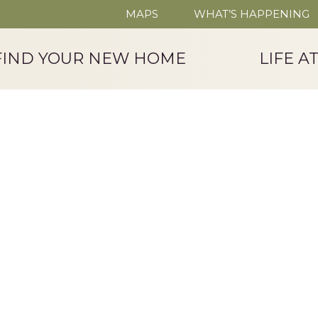
MAPS
WHAT’S HAPPENING
FIND YOUR NEW HOME
LIFE A