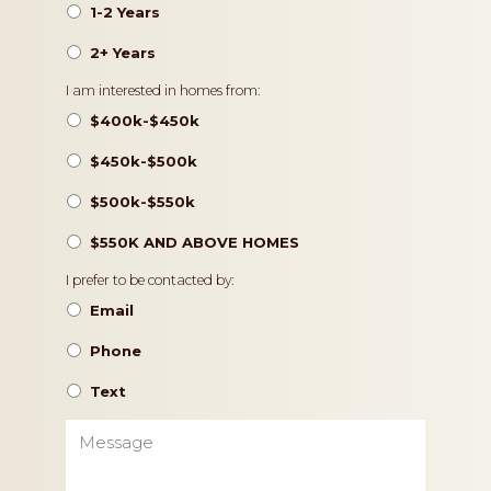
1-2 Years
2+ Years
Pricing
I am interested in homes from:
$400k-$450k
$450k-$500k
$500k-$550k
$550K AND ABOVE HOMES
Contact
I prefer to be contacted by:
Preference
Email
Phone
Text
Message