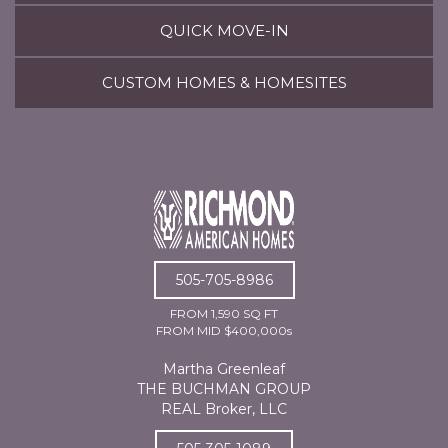
QUICK MOVE-IN
CUSTOM HOMES & HOMESITES
505-705-8986
FROM 1,590 SQ FT
FROM MID $400,000s
Martha Greenleaf
THE BUCHMAN GROUP
REAL Broker, LLC