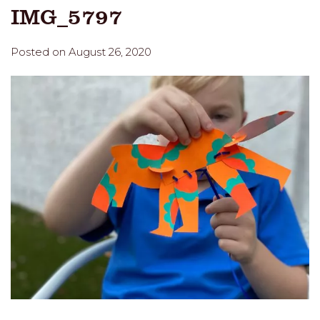
IMG_5797
Posted on August 26, 2020