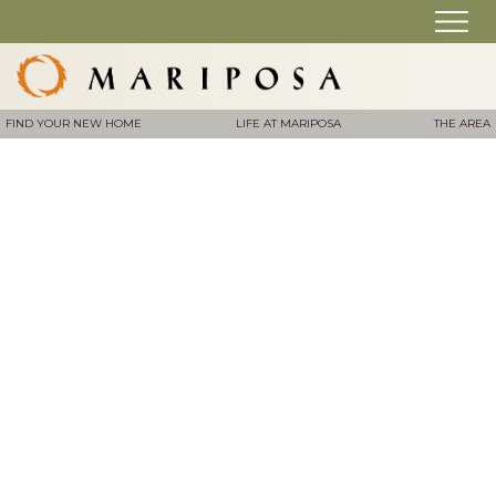
FIND YOUR NEW HOME
LIFE AT MARIPOSA
THE AREA