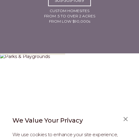
505-305-1089
CUSTOM HOMESITES
FROM .5 TO OVER 2 ACRES
FROM LOW $90,000s
Parks & Playgrounds
We Value Your Privacy
We use cookies to enhance your site experience,