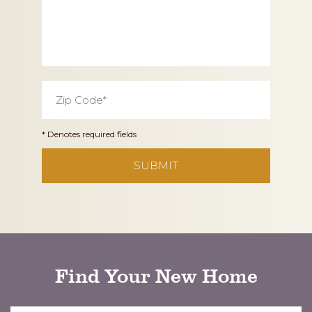
Zip
Code
*
* Denotes required fields
CAPTCHA
Find Your New Home