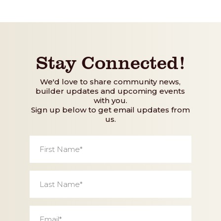
Stay Connected!
We'd love to share community news,
builder updates and upcoming events
with you.
Sign up below to get email updates from
us.
First
Name
*
Last
Name
*
Email
*