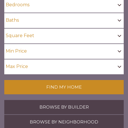
FIND MY HOME
BROWSE BY BUILDER
BROWSE BY NEIGHBORHOOD