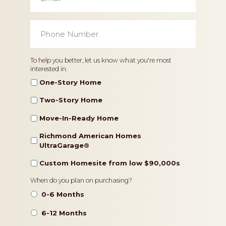
Phone
Number
*
Home
To help you better, let us know what you're most
interested in.
Type
One-Story Home
Two-Story Home
Move-In-Ready Home
Richmond American Homes
UltraGarage®️
Custom Homesite from low $90,000s
Timeframe
When do you plan on purchasing?
0-6 Months
6-12 Months