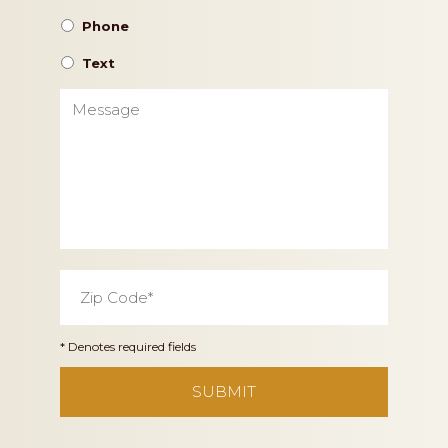
Phone
Text
Message
Zip
Code
*
* Denotes required fields