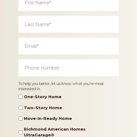
Name
*
Last
Name
*
Email
*
Phone
Number
*
Home
To help you better, let us know what you're most
interested in.
Type
One-Story Home
Two-Story Home
Move-In-Ready Home
Richmond American Homes
UltraGarage®️