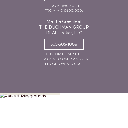
FROM 1,590 SQ FT
FROM MID $400,000s
Martha Greenleaf
THE BUCHMAN GROUP
REAL Broker, LLC
505-305-1089
CUSTOM HOMESITES
FROM .5 TO OVER 2 ACRES
FROM LOW $90,000s
Parks & Playgrounds