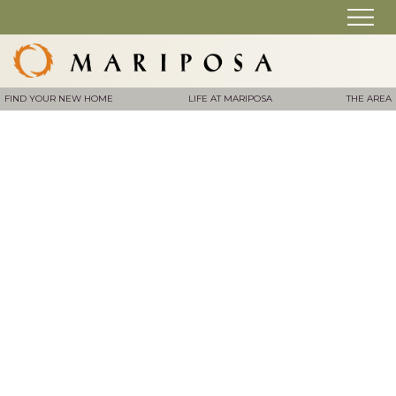
FIND YOUR NEW HOME
LIFE AT MARIPOSA
THE AREA