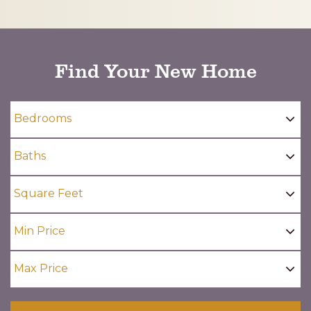
CAPTCHA
Find Your New Home