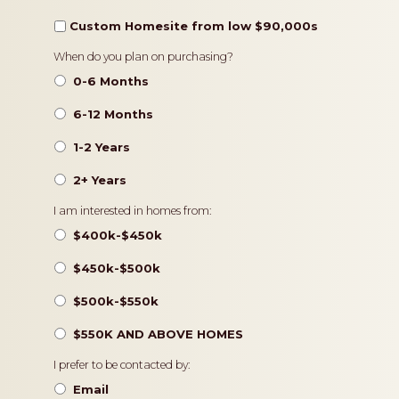
Custom Homesite from low $90,000s
Timeframe
When do you plan on purchasing?
0-6 Months
6-12 Months
1-2 Years
2+ Years
Pricing
I am interested in homes from:
$400k-$450k
$450k-$500k
$500k-$550k
$550K AND ABOVE HOMES
Contact
I prefer to be contacted by:
Preference
Email