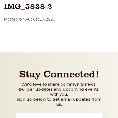
IMG_5838-2
Posted on August 27, 2020
Stay Connected!
We'd love to share community news,
builder updates and upcoming events
with you.
Sign up below to get email updates from
us.
First