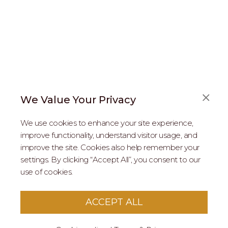
We Value Your Privacy
FAQS
We use cookies to enhance your site experience,
ABOUT US
improve functionality, understand visitor usage, and
improve the site. Cookies also help remember your
REAL ESTATE PROFESSIONALS
settings. By clicking “Accept All”, you consent to our
use of cookies.
2026 MARIPOSA - All Rights Reserved.
Terms of Use
.
Privacy Policy
.
This site is protected by reCaptcha
Google Privacy
ACCEPT ALL
Policy
&
Terms of Service
apply to this site.