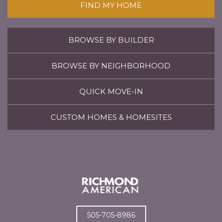
FIND MY HOME
BROWSE BY BUILDER
BROWSE BY NEIGHBORHOOD
QUICK MOVE-IN
CUSTOM HOMES & HOMESITES
505-705-8986