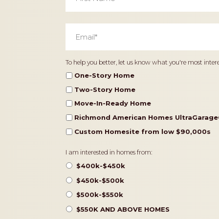
Email
*
Home
To help you better, let us know what you're most intere
Type
One-Story Home
Two-Story Home
Move-In-Ready Home
Richmond American Homes UltraGarage
Custom Homesite from low $90,000s
Pricing
I am interested in homes from:
$400k-$450k
$450k-$500k
$500k-$550k
$550K AND ABOVE HOMES