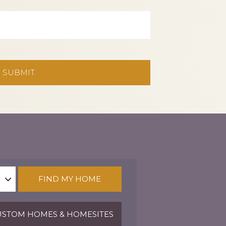
FIND MY HOME
STOM HOMES & HOMESITES