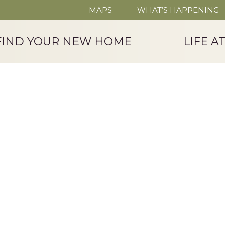
MAPS
WHAT’S HAPPENING
FIND YOUR NEW HOME
LIFE A