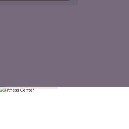
Fitness Center