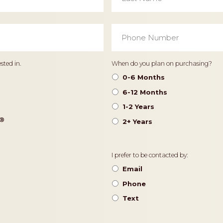
Phone
Number
*
Timeframe
sted in.
When do you plan on purchasing?
0-6 Months
6-12 Months
1-2 Years
®️
2+ Years
Contact
I prefer to be contacted by:
Preference
Email
Phone
Text