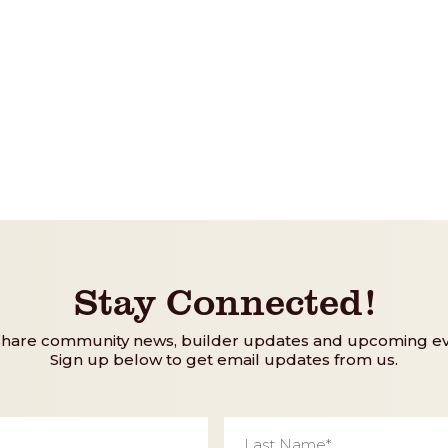
Stay Connected!
share community news, builder updates and upcoming ev
Sign up below to get email updates from us.
Last
Name
*