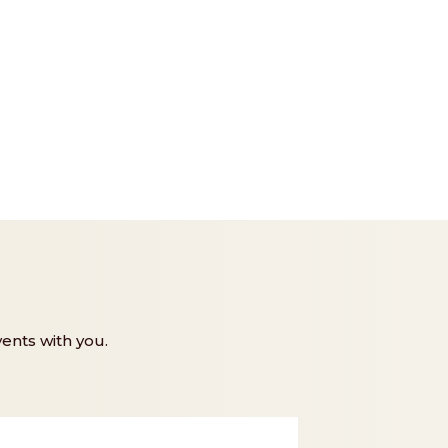
ents with you.