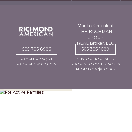
Martha Greenleaf
THE BUCHMAN
GROUP
REAL Broker, LLC
505-705-8986
505-305-1089
FROM 1,590 SQ FT
CUSTOM HOMESITES
FROM MID $400,000s
FROM .5 TO OVER 2 ACRES
FROM LOW $90,000s
For Active Families