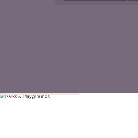
Parks & Playgrounds