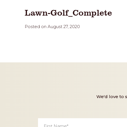
Lawn-Golf_Complete
Posted on August 27, 2020
We'd love to 
First
Name
*