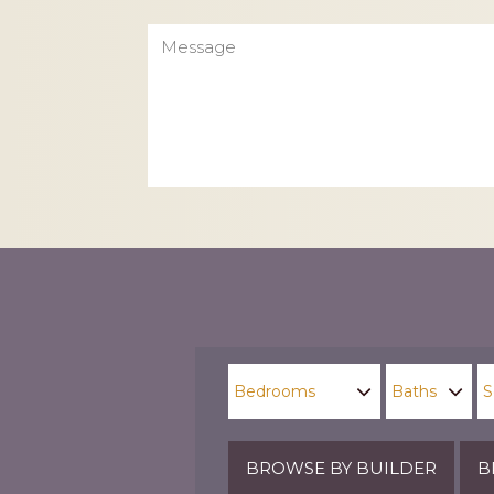
Message
CAPTCHA
BROWSE BY BUILDER
B