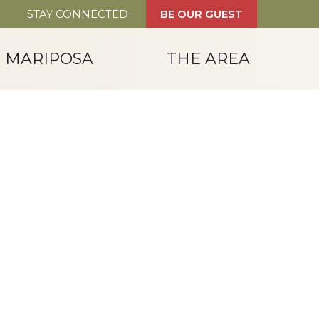
STAY CONNECTED
BE OUR GUEST
T MARIPOSA
THE AREA