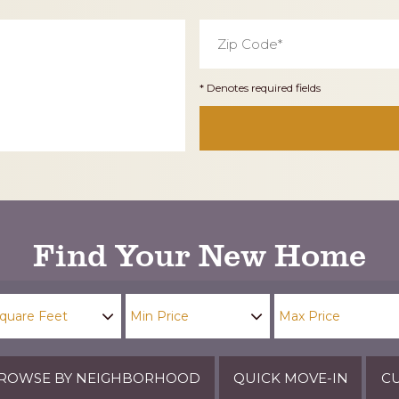
Zip
Code
*
* Denotes required fields
Find Your New Home
ROWSE BY NEIGHBORHOOD
QUICK MOVE-IN
CU