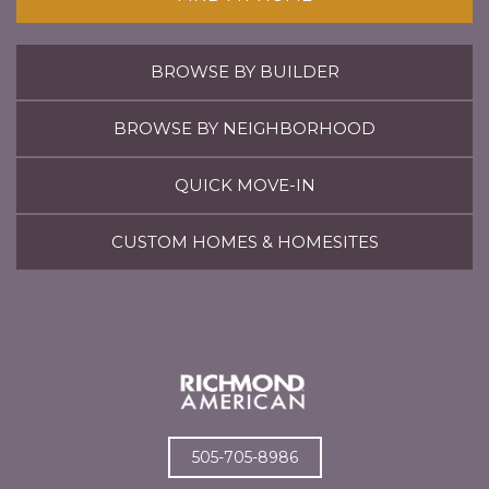
BROWSE BY BUILDER
BROWSE BY NEIGHBORHOOD
QUICK MOVE-IN
CUSTOM HOMES & HOMESITES
505-705-8986