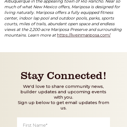
Albuquerque in the appealing town of Rio Rancho. Near so
much of what New Mexico offers, Mariposa is designed for
living naturally. Mariposa offers a fully equipped fitness
center, indoor lap pool and outdoor pools, parks, sports
courts, miles of trails, abundant open space and endless
views at the 2,200-acre Mariposa Preserve and surrounding
mountains. Learn more at
https://liveinmariposa.com/
Stay Connected!
We'd love to share community news,
builder updates and upcoming events
with you.
Sign up below to get email updates from
us.
First
Name
*