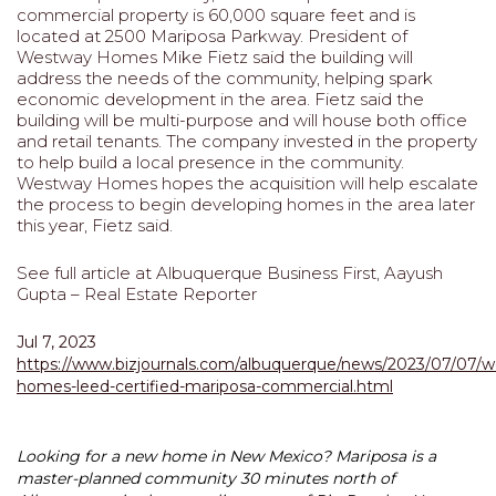
commercial property is 60,000 square feet and is
located at 2500 Mariposa Parkway. President of
Westway Homes Mike Fietz said the building will
address the needs of the community, helping spark
economic development in the area. Fietz said the
building will be multi-purpose and will house both office
and retail tenants. The company invested in the property
to help build a local presence in the community.
Westway Homes hopes the acquisition will help escalate
the process to begin developing homes in the area later
this year, Fietz said.
See full article at Albuquerque Business First, Aayush
Gupta – Real Estate Reporter
Jul 7, 2023
https://www.bizjournals.com/albuquerque/news/2023/07/07/
homes-leed-certified-mariposa-commercial.html
Looking for a new home in New Mexico? Mariposa is a
master-planned community 30 minutes north of