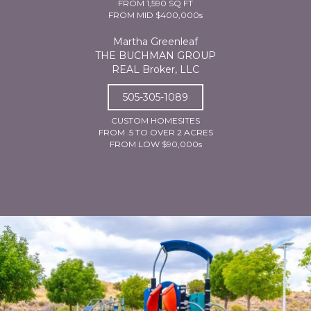
FROM 1,590 SQ FT
FROM MID $400,000s
Martha Greenleaf
THE BUCHMAN GROUP
REAL Broker, LLC
505-305-1089
CUSTOM HOMESITES
FROM .5 TO OVER 2 ACRES
FROM LOW $90,000s