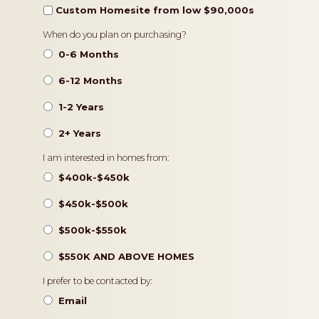
Custom Homesite from low $90,000s
Timeframe
When do you plan on purchasing?
0-6 Months
6-12 Months
1-2 Years
2+ Years
Pricing
I am interested in homes from:
$400k-$450k
$450k-$500k
$500k-$550k
$550K AND ABOVE HOMES
Contact
I prefer to be contacted by:
Preference
Email