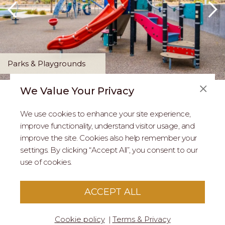
Parks & Playgrounds
We Value Your Privacy
FAQS
We use cookies to enhance your site experience,
ABOUT US
improve functionality, understand visitor usage, and
improve the site. Cookies also help remember your
REAL ESTATE PROFESSIONALS
settings. By clicking “Accept All”, you consent to our
use of cookies.
2026 MARIPOSA - All Rights Reserved.
Terms of Use
.
Privacy Policy
.
This site is protected by reCaptcha
Google Privacy
ACCEPT ALL
Policy
&
Terms of Service
apply to this site.
Cookie policy
Terms & Privacy