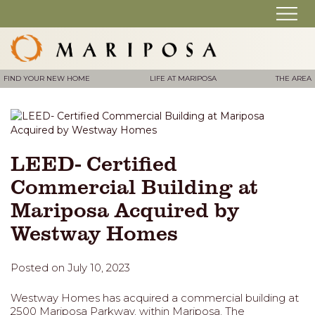
FIND YOUR NEW HOME
LIFE AT MARIPOSA
THE AREA
LEED- Certified
Commercial Building at
Mariposa Acquired by
Westway Homes
Posted on July 10, 2023
Westway Homes has acquired a commercial building at
2500 Mariposa Parkway, within Mariposa. The