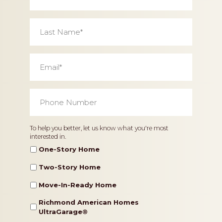
Last
Name
*
Email
*
Phone
Number
*
Home
To help you better, let us know what you're most
interested in.
Type
One-Story Home
Two-Story Home
Move-In-Ready Home
Richmond American Homes
UltraGarage®️