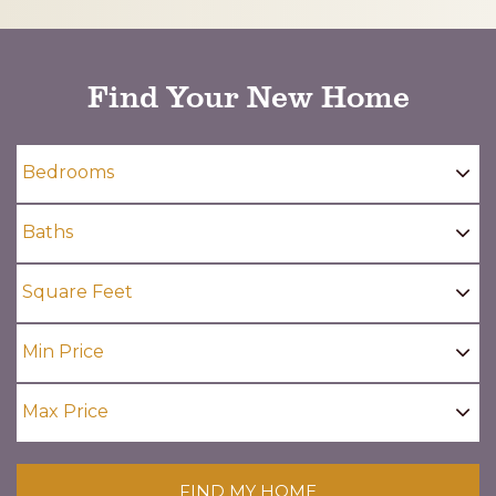
CAPTCHA
Find Your New Home
FIND MY HOME