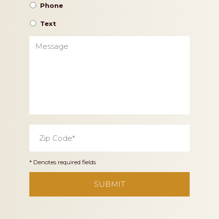
Phone
Text
Message
Zip
Code
*
* Denotes required fields