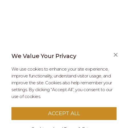
We Value Your Privacy
FAQS
We use cookies to enhance your site experience,
ABOUT US
improve functionality, understand visitor usage, and
improve the site. Cookies also help remember your
REAL ESTATE PROFESSIONALS
settings. By clicking “Accept All”, you consent to our
use of cookies.
2026 MARIPOSA - All Rights Reserved.
Terms of Use
.
Privacy Policy
.
This site is protected by reCaptcha
Google Privacy
ACCEPT ALL
Policy
&
Terms of Service
apply to this site.