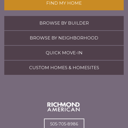
FIND MY HOME
BROWSE BY BUILDER
BROWSE BY NEIGHBORHOOD
QUICK MOVE-IN
CUSTOM HOMES & HOMESITES
505-705-8986