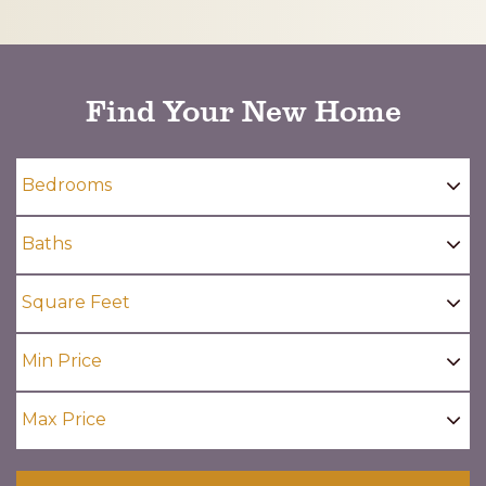
CAPTCHA
Find Your New Home