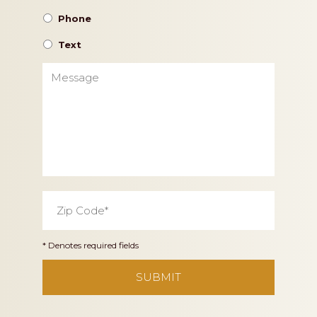
Phone
Text
Message
Zip
Code
*
* Denotes required fields