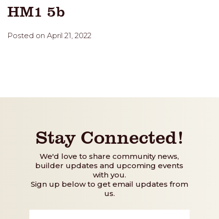
HM1 5b
Posted on April 21, 2022
Stay Connected!
We'd love to share community news,
builder updates and upcoming events
with you.
Sign up below to get email updates from
us.
First