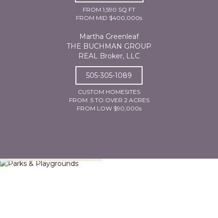
FROM 1,590 SQ FT
FROM MID $400,000s
Martha Greenleaf
THE BUCHMAN GROUP
REAL Broker, LLC
505-305-1089
CUSTOM HOMESITES
FROM .5 TO OVER 2 ACRES
FROM LOW $90,000s
Parks & Playgrounds