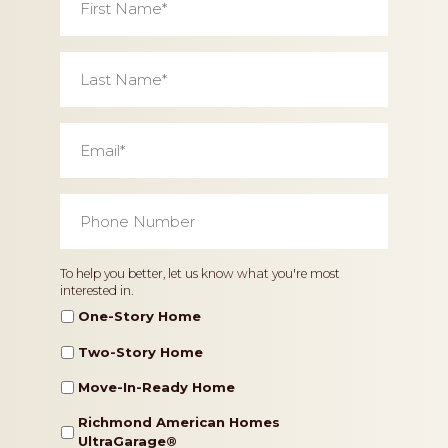
Name
*
Last
Name
*
Email
*
Phone
Number
*
Home
To help you better, let us know what you're most
interested in.
Type
One-Story Home
Two-Story Home
Move-In-Ready Home
Richmond American Homes
UltraGarage®️