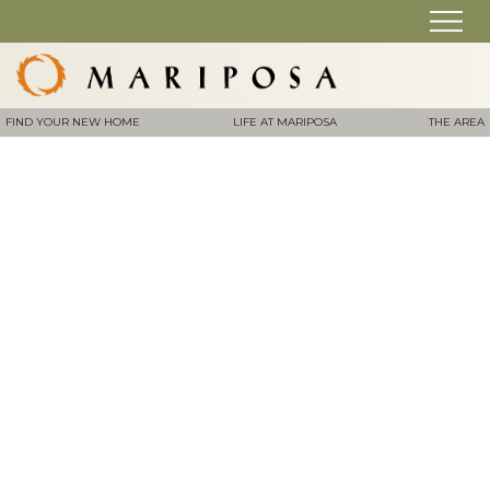
FIND YOUR NEW HOME
LIFE AT MARIPOSA
THE AREA