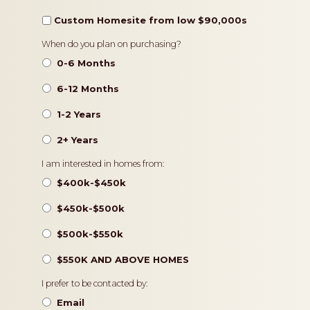
Custom Homesite from low $90,000s
Timeframe
When do you plan on purchasing?
0-6 Months
6-12 Months
1-2 Years
2+ Years
Pricing
I am interested in homes from:
$400k-$450k
$450k-$500k
$500k-$550k
$550K AND ABOVE HOMES
Contact
I prefer to be contacted by:
Preference
Email