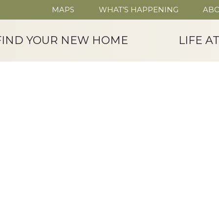
MAPS
WHAT’S HAPPENING
ABO
FIND YOUR NEW HOME
LIFE A