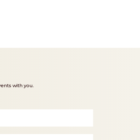
ents with you.