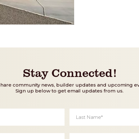
Stay Connected!
share community news, builder updates and upcoming ev
Sign up below to get email updates from us.
Last
Name
*
Phone