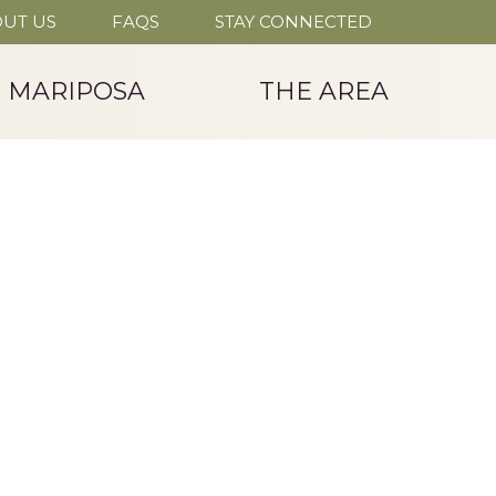
UT US
FAQS
STAY CONNECTED
T MARIPOSA
THE AREA