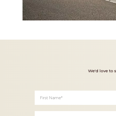
We'd love to 
First
Name
*
Email
*