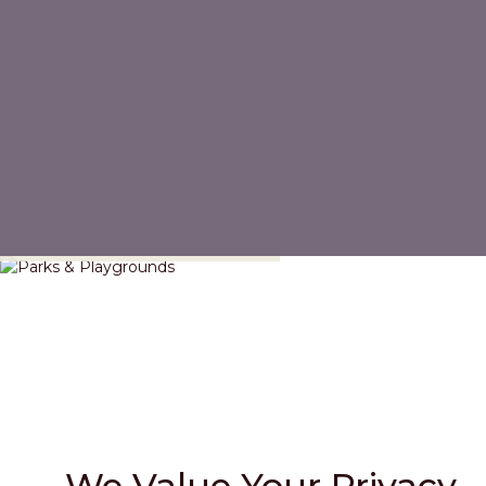
Parks & Playgrounds
We Value Your Privacy