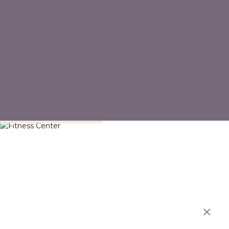
Fitness Center