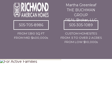
Martha Greenleaf
THE BUCHMAN
GROUP
REAL Broker, LLC
505-705-8986
505-305-1089
FROM 1,590 SQ FT
CUSTOM HOMESITES
FROM MID $400,000s
FROM .5 TO OVER 2 ACRES
FROM LOW $90,000s
For Active Families