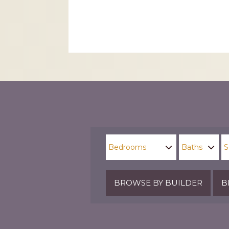
CAPTCHA
BROWSE BY BUILDER
B