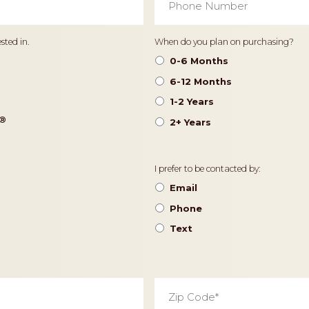
Number
*
Timeframe
sted in.
When do you plan on purchasing?
0-6 Months
6-12 Months
1-2 Years
®️
2+ Years
Contact
I prefer to be contacted by:
Preference
Email
Phone
Text
Zip
Code
*