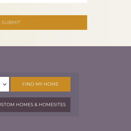
FIND MY HOME
STOM HOMES & HOMESITES