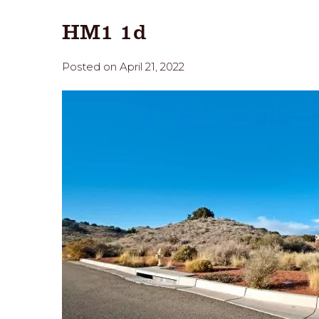
HM1 1d
Posted on April 21, 2022