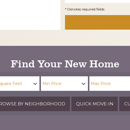
* Denotes required fields
Find Your New Home
ROWSE BY NEIGHBORHOOD
QUICK MOVE-IN
CU