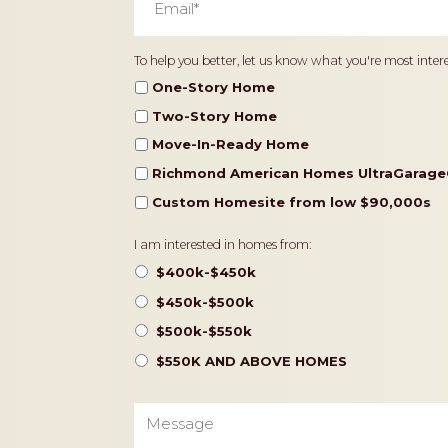
Home
To help you better, let us know what you're most intere
Type
One-Story Home
Two-Story Home
Move-In-Ready Home
Richmond American Homes UltraGarage
Custom Homesite from low $90,000s
Pricing
I am interested in homes from:
$400k-$450k
$450k-$500k
$500k-$550k
$550K AND ABOVE HOMES
Message