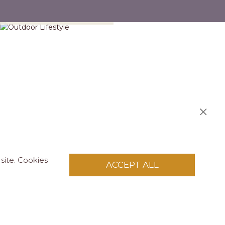
Outdoor Lifestyle
site. Cookies
ACCEPT ALL
licy
.
pply to this site.