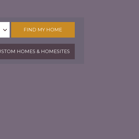
FIND MY HOME
STOM HOMES & HOMESITES