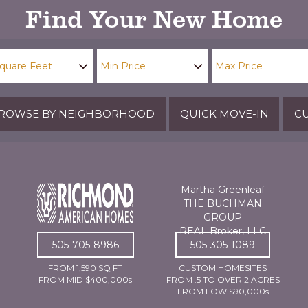
Find Your New Home
ROWSE BY NEIGHBORHOOD
QUICK MOVE-IN
CU
Martha Greenleaf
THE BUCHMAN
GROUP
REAL Broker, LLC
505-705-8986
505-305-1089
FROM 1,590 SQ FT
CUSTOM HOMESITES
FROM MID $400,000s
FROM .5 TO OVER 2 ACRES
FROM LOW $90,000s