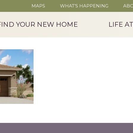
MAPS
WHAT’S HAPPENING
ABO
FIND YOUR NEW HOME
LIFE A