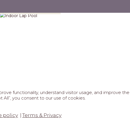
Indoor Lap Pool
ove functionality, understand visitor usage, and improve the 
 All”, you consent to our use of cookies.
REAL ESTATE PROFESSIONALS
6 MARIPOSA - All Rights Reserved.
Terms of Use
.
Privacy Po
 policy
Terms & Privacy
tected by reCaptcha
Google Privacy Policy
&
Terms of Service
a