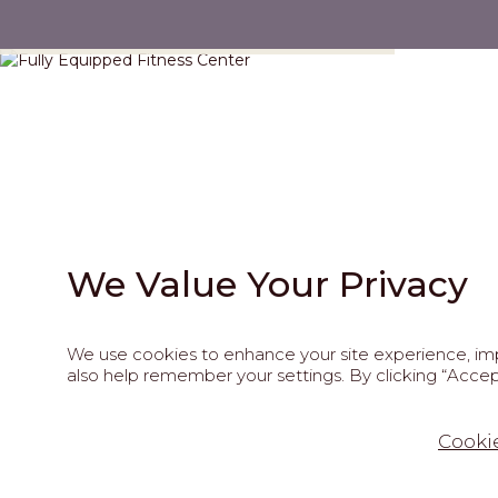
Fully Equipped Fitness Center
We Value Your Privacy
We use cookies to enhance your site experience, impr
also help remember your settings. By clicking “Accept
202
Cookie
This site is pro