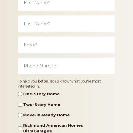
Name
*
Last
Name
*
Email
*
Phone
Number
*
Home
To help you better, let us know what you're most
interested in.
Type
One-Story Home
Two-Story Home
Move-In-Ready Home
Richmond American Homes
UltraGarage®️