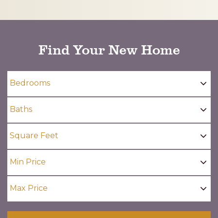
CAPTCHA
Find Your New Home