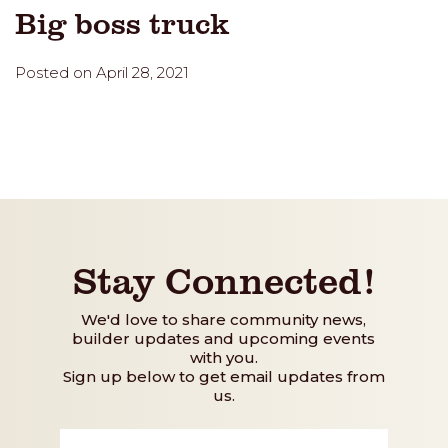
Big boss truck
Posted on April 28, 2021
Stay Connected!
We'd love to share community news,
builder updates and upcoming events
with you.
Sign up below to get email updates from
us.
First