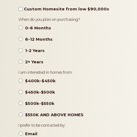
Custom Homesite from low $90,000s
Timeframe
When do you plan on purchasing?
0-6 Months
6-12 Months
1-2 Years
2+ Years
Pricing
I am interested in homes from:
$400k-$450k
$450k-$500k
$500k-$550k
$550K AND ABOVE HOMES
Contact
I prefer to be contacted by:
Preference
Email