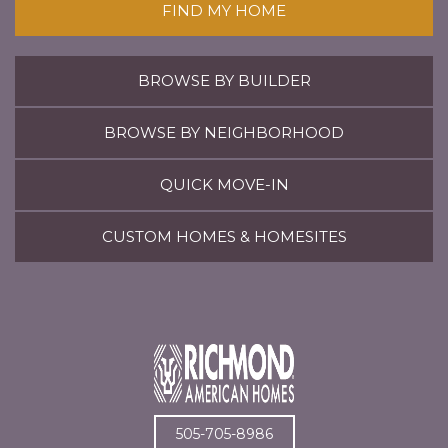
FIND MY HOME
BROWSE BY BUILDER
BROWSE BY NEIGHBORHOOD
QUICK MOVE-IN
CUSTOM HOMES & HOMESITES
505-705-8986