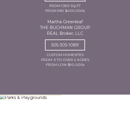
FROM 1,590 SQ FT
FROM MID $400,000s
Martha Greenleaf
THE BUCHMAN GROUP
REAL Broker, LLC
505-305-1089
CUSTOM HOMESITES
FROM .5 TO OVER 2 ACRES
FROM LOW $90,000s
Parks & Playgrounds