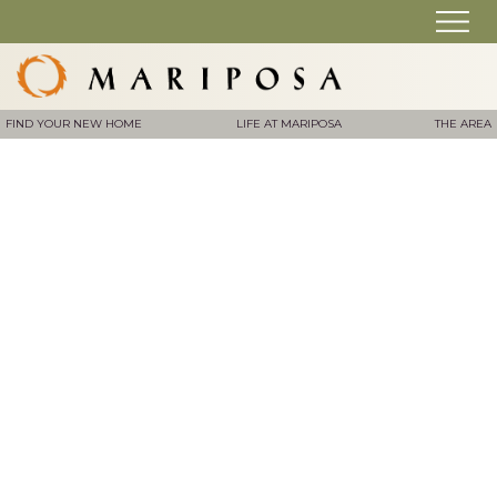
FIND YOUR NEW HOME
LIFE AT MARIPOSA
THE AREA