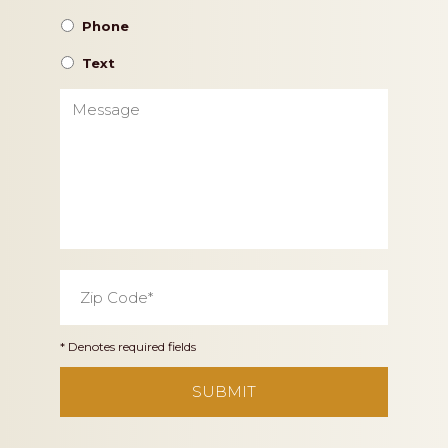
Phone
Text
Message
Zip
Code
*
* Denotes required fields