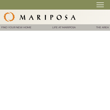
FIND YOUR NEW HOME
LIFE AT MARIPOSA
THE AREA