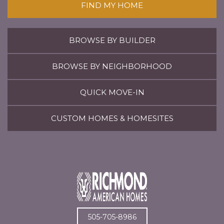
FIND MY HOME
BROWSE BY BUILDER
BROWSE BY NEIGHBORHOOD
QUICK MOVE-IN
CUSTOM HOMES & HOMESITES
505-705-8986