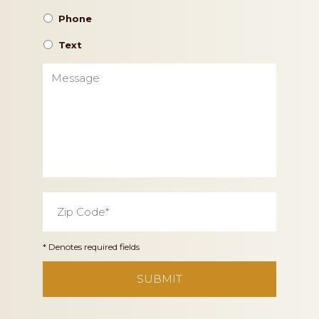
Phone
Text
Message
Zip
Code
*
* Denotes required fields