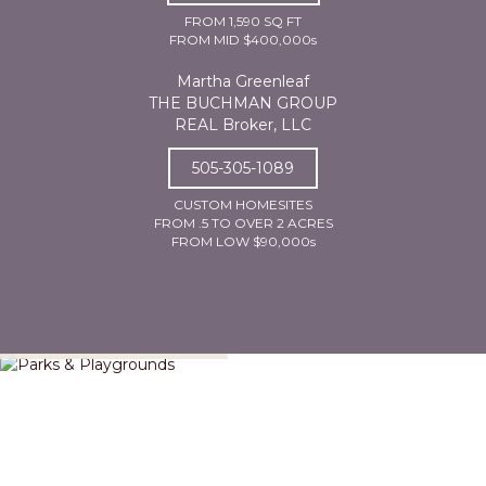
FROM 1,590 SQ FT
FROM MID $400,000s
Martha Greenleaf
THE BUCHMAN GROUP
REAL Broker, LLC
505-305-1089
CUSTOM HOMESITES
FROM .5 TO OVER 2 ACRES
FROM LOW $90,000s
Parks & Playgrounds