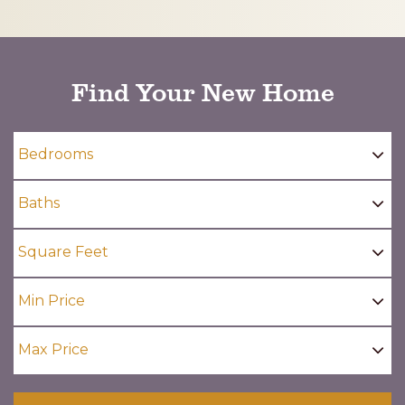
CAPTCHA
Find Your New Home