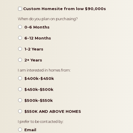
Custom Homesite from low $90,000s
Timeframe
When do you plan on purchasing?
0-6 Months
6-12 Months
1-2 Years
2+ Years
Pricing
I am interested in homes from:
$400k-$450k
$450k-$500k
$500k-$550k
$550K AND ABOVE HOMES
Contact
I prefer to be contacted by:
Preference
Email