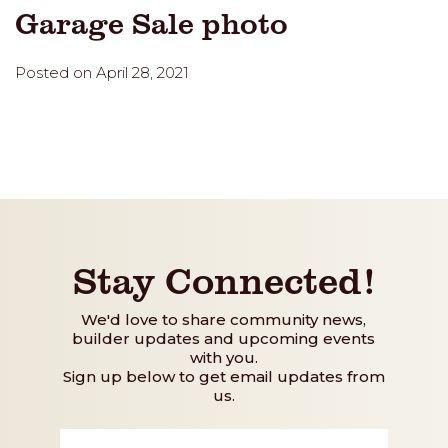
Garage Sale photo
Posted on April 28, 2021
Stay Connected!
We'd love to share community news,
builder updates and upcoming events
with you.
Sign up below to get email updates from
us.
First