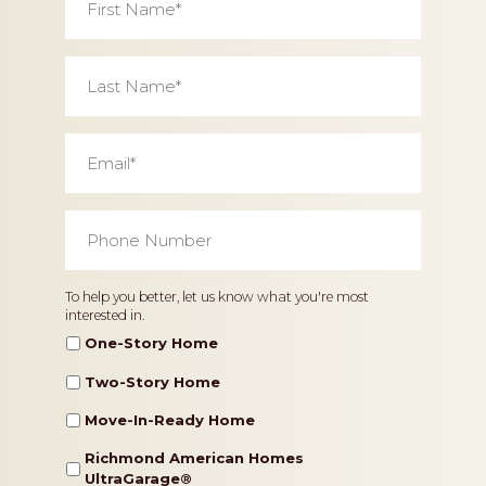
Name
*
Last
Name
*
Email
*
Phone
Number
*
Home
To help you better, let us know what you're most
interested in.
Type
One-Story Home
Two-Story Home
Move-In-Ready Home
Richmond American Homes
UltraGarage®️