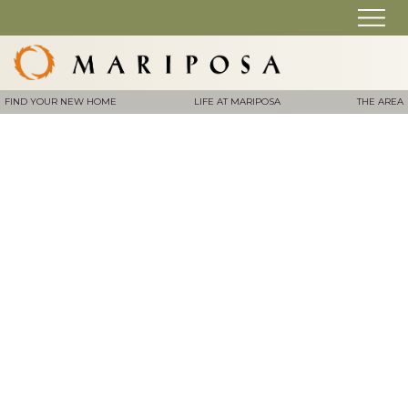
FIND YOUR NEW HOME
LIFE AT MARIPOSA
THE AREA