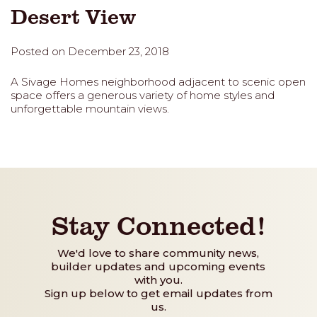
Desert View
Posted on December 23, 2018
A Sivage Homes neighborhood adjacent to scenic open
space offers a generous variety of home styles and
unforgettable mountain views.
Stay Connected!
We'd love to share community news,
builder updates and upcoming events
with you.
Sign up below to get email updates from
us.