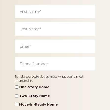
First
Name
*
Last
Name
*
Email
*
Phone
Number
*
Home
To help you better, let us know what you're most
interested in.
Type
One-Story Home
Two-Story Home
Move-In-Ready Home