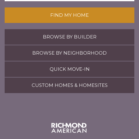
FIND MY HOME
BROWSE BY BUILDER
BROWSE BY NEIGHBORHOOD
QUICK MOVE-IN
CUSTOM HOMES & HOMESITES