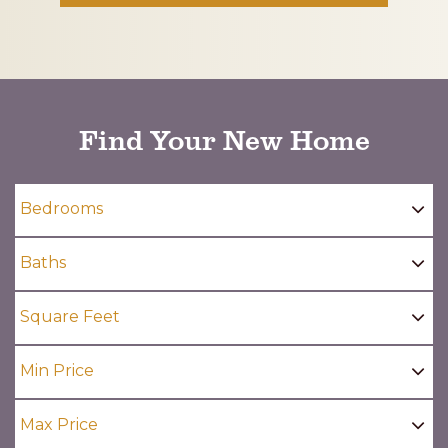
CAPTCHA
Find Your New Home