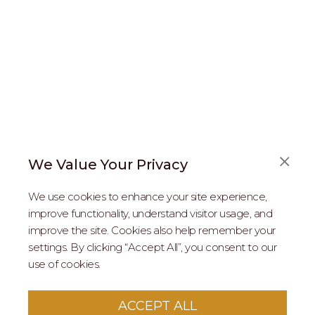
We Value Your Privacy
FAQS
We use cookies to enhance your site experience,
ABOUT US
improve functionality, understand visitor usage, and
improve the site. Cookies also help remember your
REAL ESTATE PROFESSIONALS
settings. By clicking “Accept All”, you consent to our
use of cookies.
2026 MARIPOSA - All Rights Reserved.
Terms of Use
.
Privacy Policy
.
This site is protected by reCaptcha
Google Privacy
ACCEPT ALL
Policy
&
Terms of Service
apply to this site.