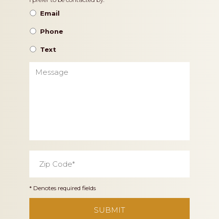
Contact
Preference
Email
Phone
Text
Message
Zip
Code
*
* Denotes required fields