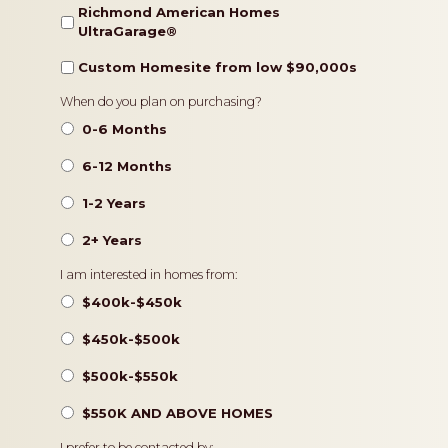
Richmond American Homes
UltraGarage®️
Custom Homesite from low $90,000s
Timeframe
When do you plan on purchasing?
0-6 Months
6-12 Months
1-2 Years
2+ Years
Pricing
I am interested in homes from:
$400k-$450k
$450k-$500k
$500k-$550k
$550K AND ABOVE HOMES
I prefer to be contacted by: