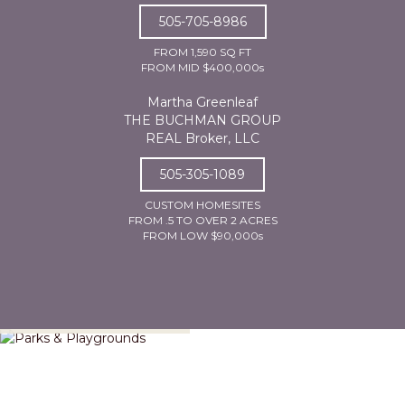
505-705-8986
FROM 1,590 SQ FT
FROM MID $400,000s
Martha Greenleaf
THE BUCHMAN GROUP
REAL Broker, LLC
505-305-1089
CUSTOM HOMESITES
FROM .5 TO OVER 2 ACRES
FROM LOW $90,000s
Parks & Playgrounds