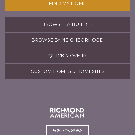
FIND MY HOME
BROWSE BY BUILDER
BROWSE BY NEIGHBORHOOD
QUICK MOVE-IN
CUSTOM HOMES & HOMESITES
505-705-8986