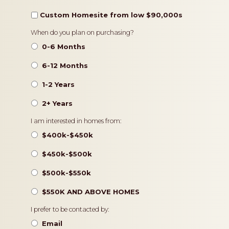
Custom Homesite from low $90,000s
Timeframe
When do you plan on purchasing?
0-6 Months
6-12 Months
1-2 Years
2+ Years
Pricing
I am interested in homes from:
$400k-$450k
$450k-$500k
$500k-$550k
$550K AND ABOVE HOMES
Contact
I prefer to be contacted by:
Preference
Email