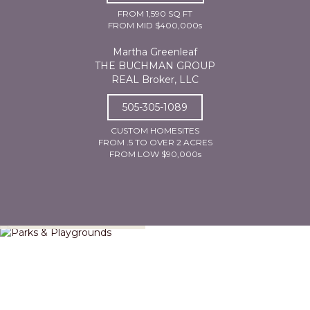
FROM 1,590 SQ FT
FROM MID $400,000s
Martha Greenleaf
THE BUCHMAN GROUP
REAL Broker, LLC
505-305-1089
CUSTOM HOMESITES
FROM .5 TO OVER 2 ACRES
FROM LOW $90,000s
Parks & Playgrounds