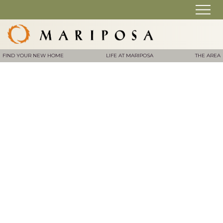
FIND YOUR NEW HOME
LIFE AT MARIPOSA
THE AREA