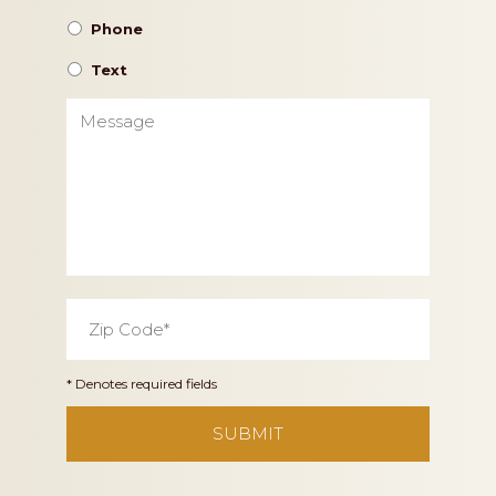
Phone
Text
Message
Zip
Code
*
* Denotes required fields