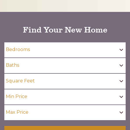
CAPTCHA
Find Your New Home