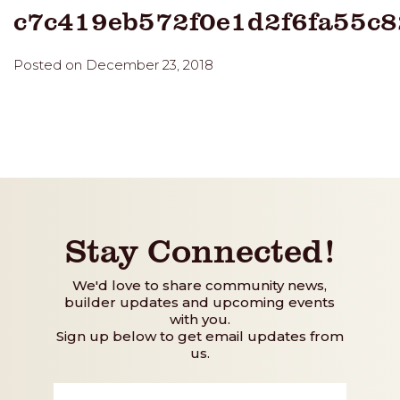
c7c419eb572f0e1d2f6fa55c
Posted on December 23, 2018
Stay Connected!
We'd love to share community news,
builder updates and upcoming events
with you.
Sign up below to get email updates from
us.
First