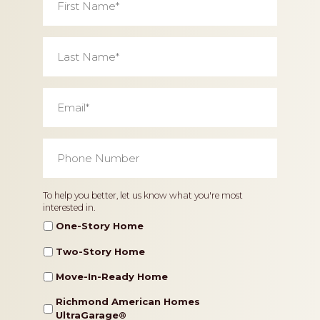
Name
*
Last
Name
*
Email
*
Phone
Number
*
Home
To help you better, let us know what you're most
interested in.
Type
One-Story Home
Two-Story Home
Move-In-Ready Home
Richmond American Homes
UltraGarage®️