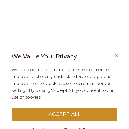
We Value Your Privacy
FAQS
We use cookies to enhance your site experience,
ABOUT US
improve functionality, understand visitor usage, and
improve the site. Cookies also help remember your
REAL ESTATE PROFESSIONALS
settings. By clicking “Accept All”, you consent to our
use of cookies.
2026 MARIPOSA - All Rights Reserved.
Terms of Use
.
Privacy Policy
.
This site is protected by reCaptcha
Google Privacy
ACCEPT ALL
Policy
&
Terms of Service
apply to this site.