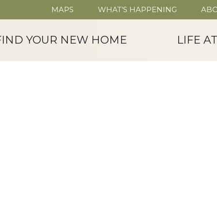
MAPS
WHAT’S HAPPENING
ABO
FIND YOUR NEW HOME
LIFE A