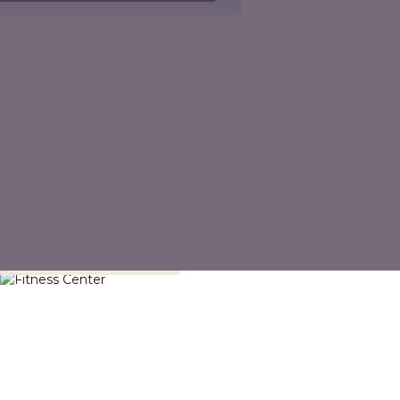
Fitness Center