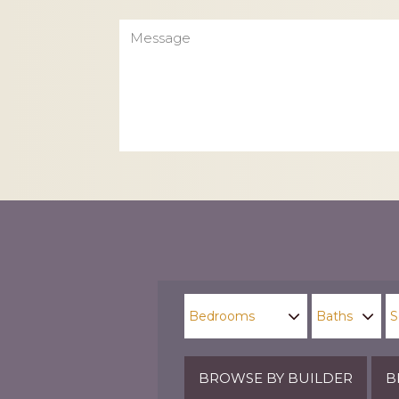
Message
CAPTCHA
BROWSE BY BUILDER
B