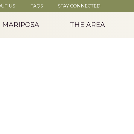
UT US
FAQS
STAY CONNECTED
T MARIPOSA
THE AREA