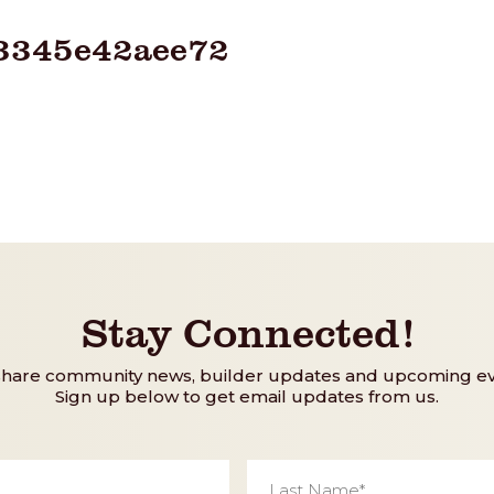
3345e42aee72
Stay Connected!
share community news, builder updates and upcoming ev
Sign up below to get email updates from us.
Last
Name
*