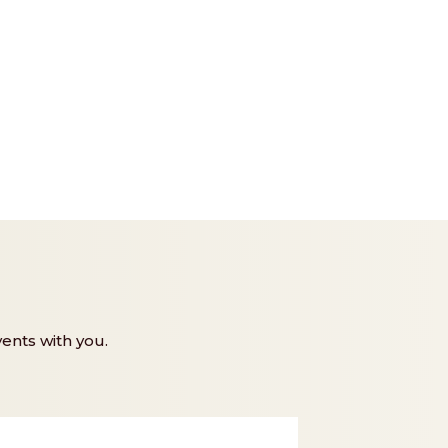
ents with you.