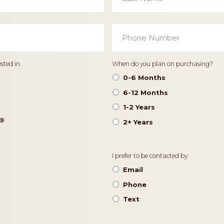
Phone
Number
*
Timeframe
sted in.
When do you plan on purchasing?
0-6 Months
6-12 Months
1-2 Years
®️
2+ Years
Contact
I prefer to be contacted by:
Preference
Email
Phone
Text