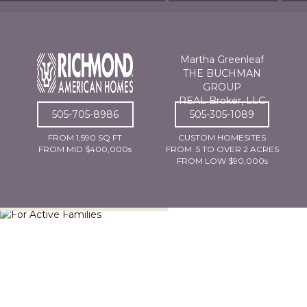
Martha Greenleaf
THE BUCHMAN
GROUP
REAL Broker, LLC
505-705-8986
505-305-1089
FROM 1,590 SQ FT
CUSTOM HOMESITES
FROM MID $400,000s
FROM .5 TO OVER 2 ACRES
FROM LOW $90,000s
For Active Families