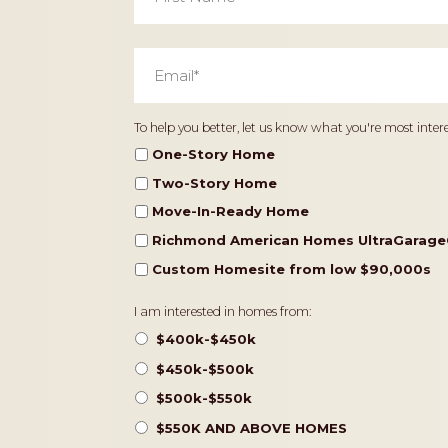
Email
*
Home
To help you better, let us know what you're most intere
Type
One-Story Home
Two-Story Home
Move-In-Ready Home
Richmond American Homes UltraGarage
Custom Homesite from low $90,000s
Pricing
I am interested in homes from:
$400k-$450k
$450k-$500k
$500k-$550k
$550K AND ABOVE HOMES