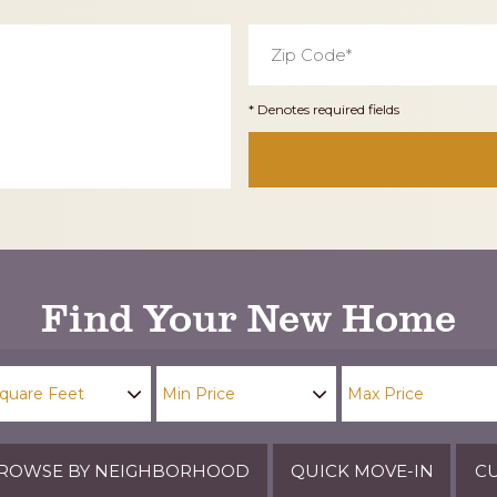
Zip
Code
*
* Denotes required fields
Find Your New Home
ROWSE BY NEIGHBORHOOD
QUICK MOVE-IN
CU