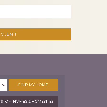
FIND MY HOME
STOM HOMES & HOMESITES