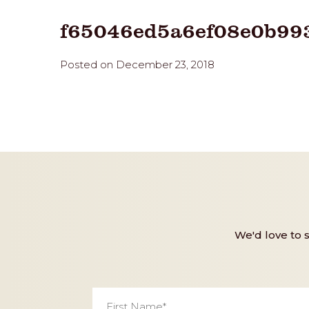
f65046ed5a6ef08e0b99
Posted on December 23, 2018
We'd love to 
First
Name
*