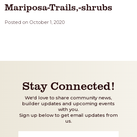
Mariposa-Trails,-shrubs
Posted on October 1, 2020
Stay Connected!
We'd love to share community news,
builder updates and upcoming events
with you.
Sign up below to get email updates from
us.
First