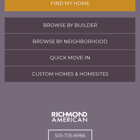
FIND MY HOME
BROWSE BY BUILDER
BROWSE BY NEIGHBORHOOD
QUICK MOVE-IN
CUSTOM HOMES & HOMESITES
505-705-8986