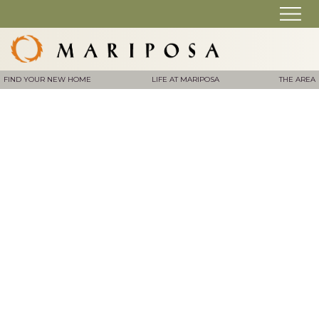
FIND YOUR NEW HOME
LIFE AT MARIPOSA
THE AREA