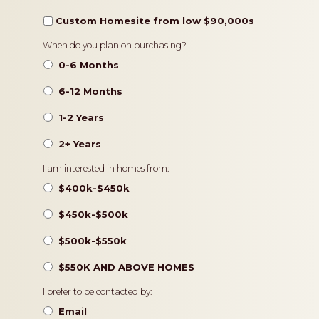
Custom Homesite from low $90,000s
Timeframe
When do you plan on purchasing?
0-6 Months
6-12 Months
1-2 Years
2+ Years
Pricing
I am interested in homes from:
$400k-$450k
$450k-$500k
$500k-$550k
$550K AND ABOVE HOMES
Contact
I prefer to be contacted by:
Preference
Email