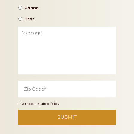
Phone
Text
Message
Zip
Code
*
* Denotes required fields