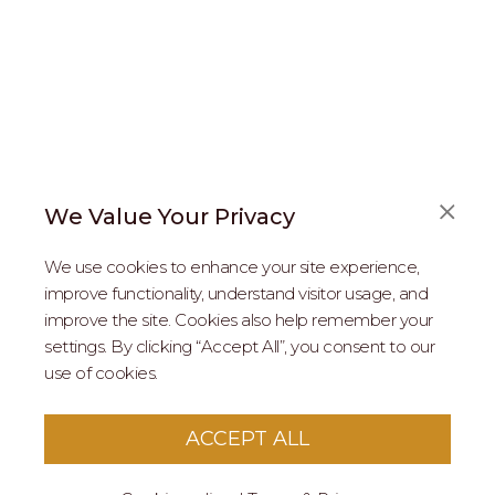
We Value Your Privacy
FAQS
We use cookies to enhance your site experience,
ABOUT US
improve functionality, understand visitor usage, and
improve the site. Cookies also help remember your
REAL ESTATE PROFESSIONALS
settings. By clicking “Accept All”, you consent to our
use of cookies.
2026 MARIPOSA - All Rights Reserved.
Terms of Use
.
Privacy Policy
.
This site is protected by reCaptcha
Google Privacy
ACCEPT ALL
Policy
&
Terms of Service
apply to this site.