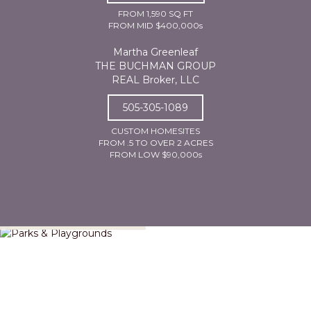
FROM 1,590 SQ FT
FROM MID $400,000s
Martha Greenleaf
THE BUCHMAN GROUP
REAL Broker, LLC
505-305-1089
CUSTOM HOMESITES
FROM .5 TO OVER 2 ACRES
FROM LOW $90,000s
Parks & Playgrounds