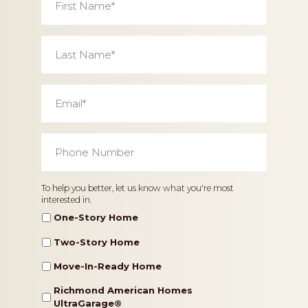
Name
*
Last
Name
*
Email
*
Phone
Number
*
Home
To help you better, let us know what you're most
interested in.
Type
One-Story Home
Two-Story Home
Move-In-Ready Home
Richmond American Homes
UltraGarage®️