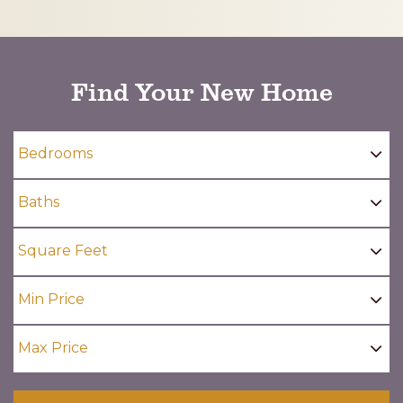
CAPTCHA
Find Your New Home