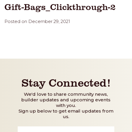
Gift-Bags_Clickthrough-2
Posted on December 29, 2021
Stay Connected!
We'd love to share community news,
builder updates and upcoming events
with you.
Sign up below to get email updates from
us.
First