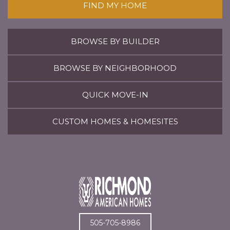
FIND MY HOME
BROWSE BY BUILDER
BROWSE BY NEIGHBORHOOD
QUICK MOVE-IN
CUSTOM HOMES & HOMESITES
505-705-8986