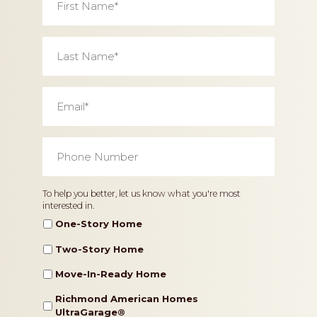
Name
*
Last
Name
*
Email
*
Phone
Number
*
Home
To help you better, let us know what you're most
interested in.
Type
One-Story Home
Two-Story Home
Move-In-Ready Home
Richmond American Homes
UltraGarage®️