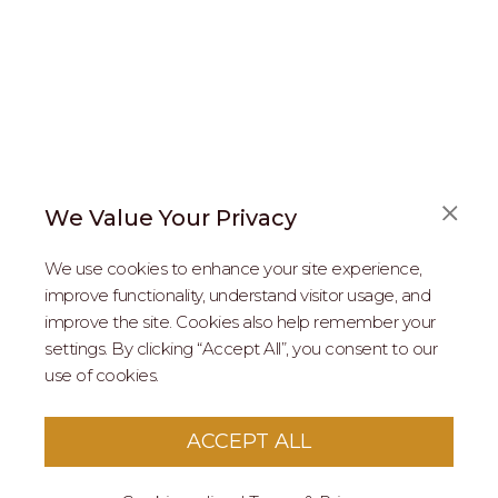
We Value Your Privacy
FAQS
We use cookies to enhance your site experience,
ABOUT US
improve functionality, understand visitor usage, and
improve the site. Cookies also help remember your
REAL ESTATE PROFESSIONALS
settings. By clicking “Accept All”, you consent to our
use of cookies.
2026 MARIPOSA - All Rights Reserved.
Terms of Use
.
Privacy Policy
.
This site is protected by reCaptcha
Google Privacy
ACCEPT ALL
Policy
&
Terms of Service
apply to this site.