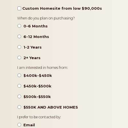
Custom Homesite from low $90,000s
Timeframe
When do you plan on purchasing?
0-6 Months
6-12 Months
1-2 Years
2+ Years
Pricing
I am interested in homes from:
$400k-$450k
$450k-$500k
$500k-$550k
$550K AND ABOVE HOMES
Contact
I prefer to be contacted by:
Preference
Email