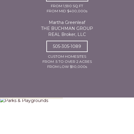
FROM 1,590 SQ FT
FROM MID $400,000s
Martha Greenleaf
THE BUCHMAN GROUP
REAL Broker, LLC
505-305-1089
CUSTOM HOMESITES
FROM .5 TO OVER 2 ACRES
FROM LOW $90,000s
Parks & Playgrounds