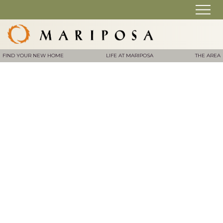
FIND YOUR NEW HOME
LIFE AT MARIPOSA
THE AREA