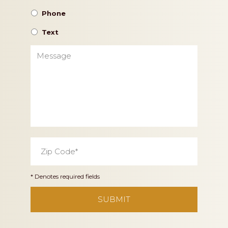
Phone
Text
Message
Zip
Code
*
* Denotes required fields