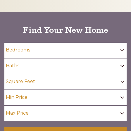
CAPTCHA
Find Your New Home