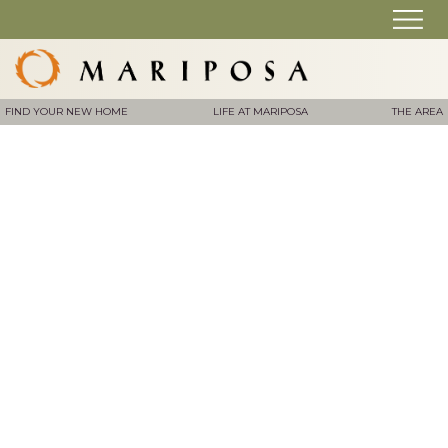
FIND YOUR NEW HOME
LIFE AT MARIPOSA
THE AREA