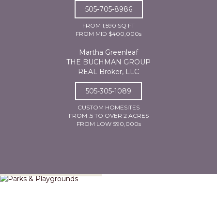
505-705-8986
FROM 1,590 SQ FT
FROM MID $400,000s
Martha Greenleaf
THE BUCHMAN GROUP
REAL Broker, LLC
505-305-1089
CUSTOM HOMESITES
FROM .5 TO OVER 2 ACRES
FROM LOW $90,000s
Parks & Playgrounds