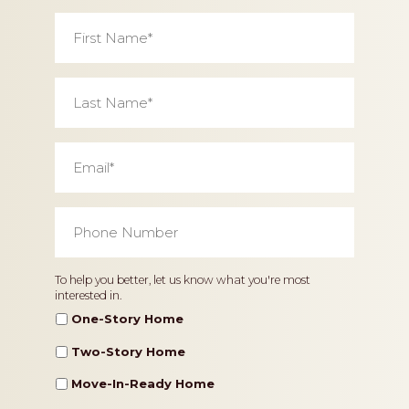
First
Name
*
Last
Name
*
Email
*
Phone
Number
*
Home
To help you better, let us know what you're most
interested in.
Type
One-Story Home
Two-Story Home
Move-In-Ready Home