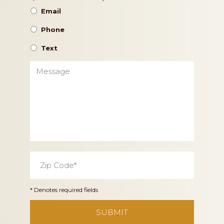
Preference
Email
Phone
Text
Message
Zip
Code
*
* Denotes required fields