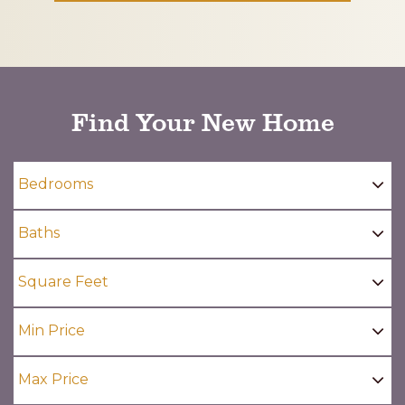
CAPTCHA
Find Your New Home