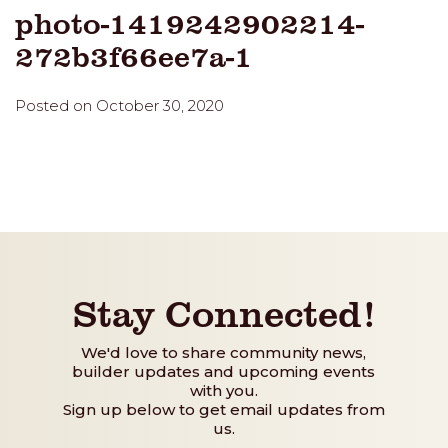
photo-1419242902214-
272b3f66ee7a-1
Posted on October 30, 2020
Stay Connected!
We'd love to share community news,
builder updates and upcoming events
with you.
Sign up below to get email updates from
us.