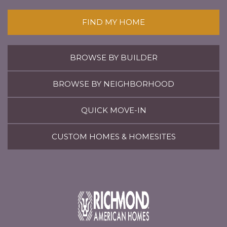
FIND MY HOME
BROWSE BY BUILDER
BROWSE BY NEIGHBORHOOD
QUICK MOVE-IN
CUSTOM HOMES & HOMESITES