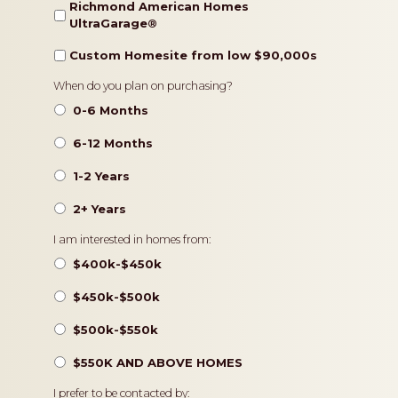
Richmond American Homes
UltraGarage®️
Custom Homesite from low $90,000s
Timeframe
When do you plan on purchasing?
0-6 Months
6-12 Months
1-2 Years
2+ Years
Pricing
I am interested in homes from:
$400k-$450k
$450k-$500k
$500k-$550k
$550K AND ABOVE HOMES
Contact
I prefer to be contacted by: