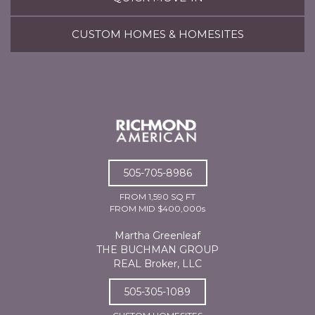
CUSTOM HOMES & HOMESITES
505-705-8986
FROM 1,590 SQ FT
FROM MID $400,000s
Martha Greenleaf
THE BUCHMAN GROUP
REAL Broker, LLC
505-305-1089