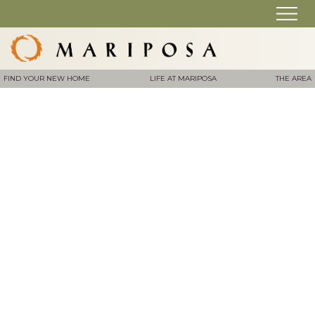
FIND YOUR NEW HOME
LIFE AT MARIPOSA
THE AREA