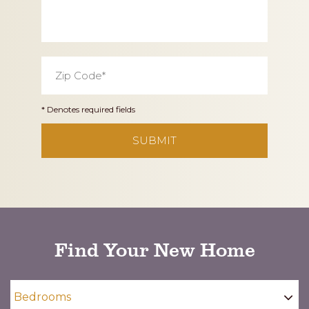
Zip
Code
*
* Denotes required fields
CAPTCHA
Find Your New Home