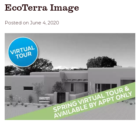
EcoTerra Image
Posted on June 4, 2020