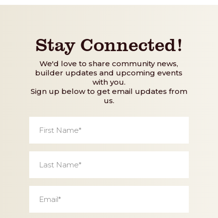
Stay Connected!
We'd love to share community news,
builder updates and upcoming events
with you.
Sign up below to get email updates from
us.
First
Name
*
Last
Name
*
Email
*