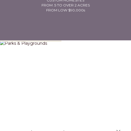
CUSTOM HOMESITES
FROM .5 TO OVER 2 ACRES
FROM LOW $90,000s
Parks & Playgrounds