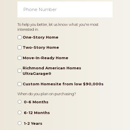
Phone
Number
*
Home
To help you better, let us know what you're most
interested in.
Type
One-Story Home
Two-Story Home
Move-In-Ready Home
Richmond American Homes
UltraGarage®️
Custom Homesite from low $90,000s
Timeframe
When do you plan on purchasing?
0-6 Months
6-12 Months
1-2 Years