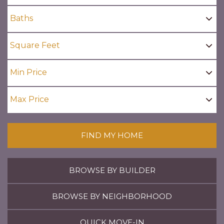
FIND MY HOME
BROWSE BY BUILDER
BROWSE BY NEIGHBORHOOD
QUICK MOVE-IN