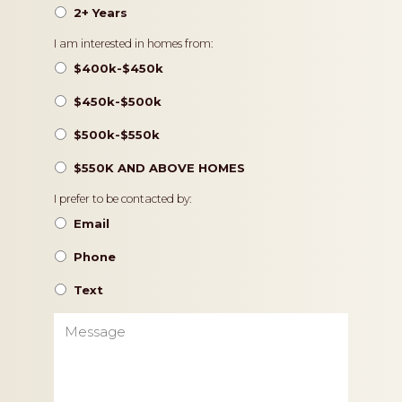
2+ Years
Pricing
I am interested in homes from:
$400k-$450k
$450k-$500k
$500k-$550k
$550K AND ABOVE HOMES
Contact
I prefer to be contacted by:
Preference
Email
Phone
Text
Message