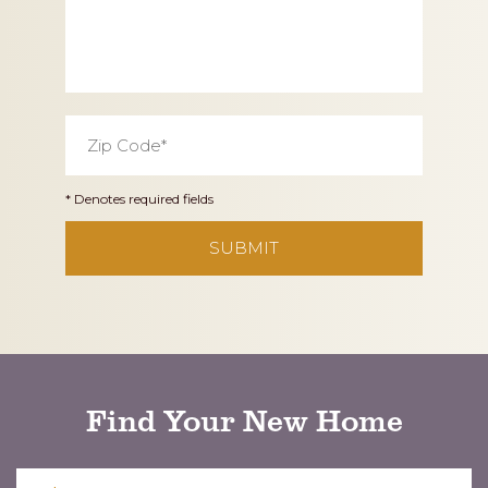
Zip
Code
*
* Denotes required fields
CAPTCHA
Find Your New Home