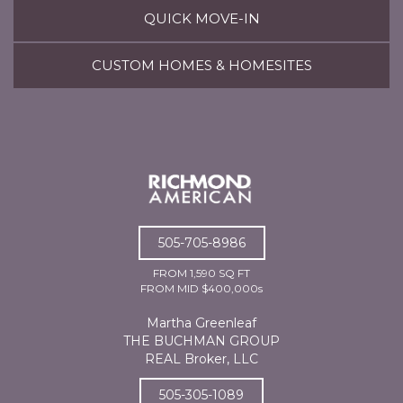
QUICK MOVE-IN
CUSTOM HOMES & HOMESITES
505-705-8986
FROM 1,590 SQ FT
FROM MID $400,000s
Martha Greenleaf
THE BUCHMAN GROUP
REAL Broker, LLC
505-305-1089