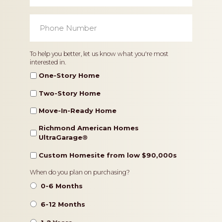
Phone
Number
*
Home
To help you better, let us know what you're most
interested in.
Type
One-Story Home
Two-Story Home
Move-In-Ready Home
Richmond American Homes
UltraGarage®️
Custom Homesite from low $90,000s
Timeframe
When do you plan on purchasing?
0-6 Months
6-12 Months