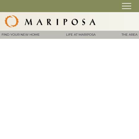
FIND YOUR NEW HOME
LIFE AT MARIPOSA
THE AREA