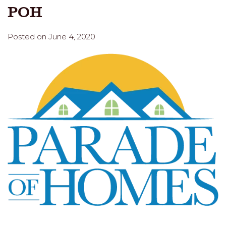
POH
Posted on June 4, 2020