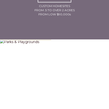
CUSTOM HOMESITES
FROM .5 TO OVER 2 ACRES
FROM LOW $90,000s
Parks & Playgrounds