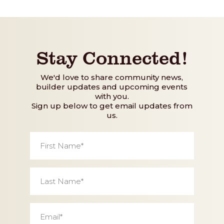
Stay Connected!
We'd love to share community news,
builder updates and upcoming events
with you.
Sign up below to get email updates from
us.
First
Name
*
Last
Name
*
Email
*