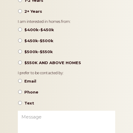
1-2 Years
2+ Years
Pricing
I am interested in homes from:
$400k-$450k
$450k-$500k
$500k-$550k
$550K AND ABOVE HOMES
Contact
I prefer to be contacted by:
Preference
Email
Phone
Text
Message