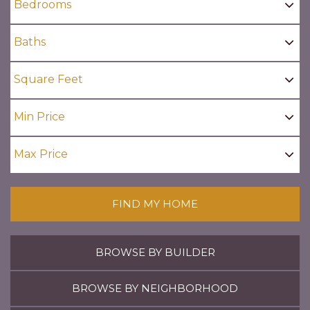
FIND MY HOME
BROWSE BY BUILDER
BROWSE BY NEIGHBORHOOD