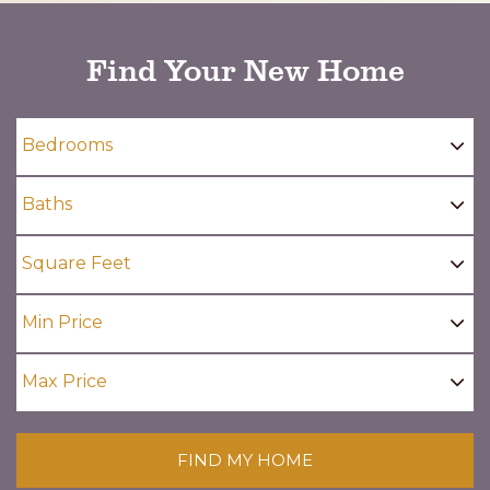
Find Your New Home
FIND MY HOME