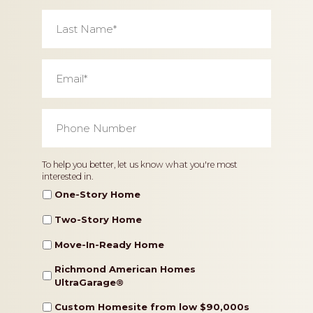
Last
Name
*
Email
*
Phone
Number
*
Home
To help you better, let us know what you're most
interested in.
Type
One-Story Home
Two-Story Home
Move-In-Ready Home
Richmond American Homes
UltraGarage®️
Custom Homesite from low $90,000s