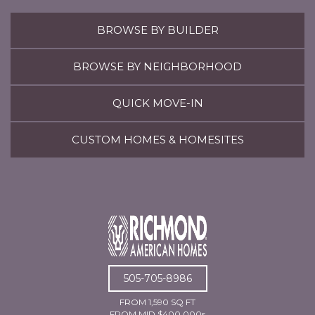
BROWSE BY BUILDER
BROWSE BY NEIGHBORHOOD
QUICK MOVE-IN
CUSTOM HOMES & HOMESITES
505-705-8986
FROM 1,590 SQ FT
FROM MID $400,000s