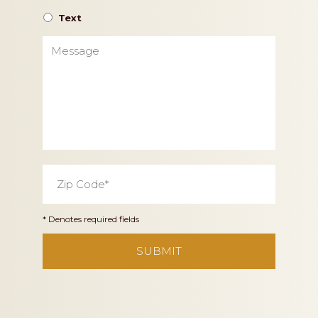
Text
Message
Zip
Code
*
* Denotes required fields
CAPTCHA