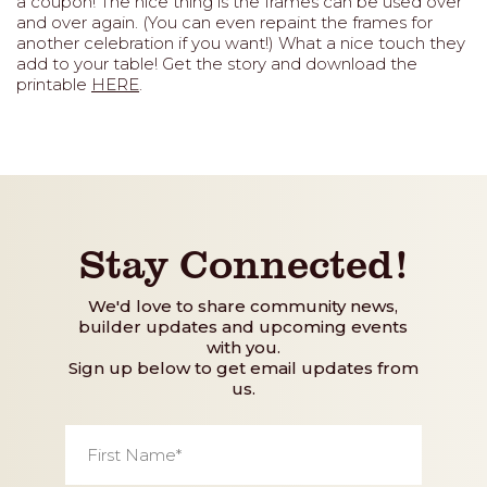
a coupon! The nice thing is the frames can be used over
and over again. (You can even repaint the frames for
another celebration if you want!) What a nice touch they
add to your table! Get the story and download the
printable
HERE
.
Stay Connected!
We'd love to share community news,
builder updates and upcoming events
with you.
Sign up below to get email updates from
us.
First
Name
*