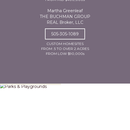
Martha Greenleaf
THE BUCHMAN GROUP
REAL Broker, LLC
505-305-1089
CUSTOM HOMESITES
FROM .5 TO OVER 2 ACRES
FROM LOW $90,000s
Parks & Playgrounds