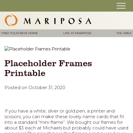
FIND YOUR NEW HOME
LIFE AT MARIPOSA
THE AREA
Placeholder Frames
Printable
Posted on October 31, 2020
If you have a white, silver or gold pen, a printer and
scissors, you can make these lovely name cards that fit
into a standard “mini-frame”. We bought our frames for
about $3 each at Michaels but probably could have used