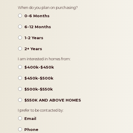
Timeframe
When do you plan on purchasing?
0-6 Months
6-12 Months
1-2 Years
2+ Years
Pricing
I am interested in homes from:
$400k-$450k
$450k-$500k
$500k-$550k
$550K AND ABOVE HOMES
Contact
I prefer to be contacted by:
Preference
Email
Phone