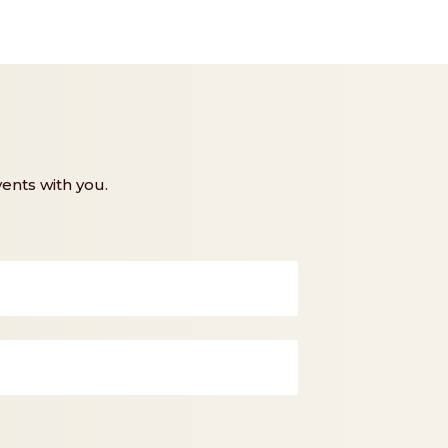
ents with you.