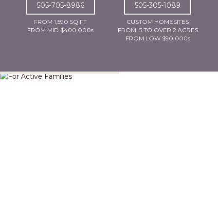
505-705-8986
505-305-1089
FROM 1,590 SQ FT
CUSTOM HOMESITES
FROM MID $400,000s
FROM .5 TO OVER 2 ACRES
FROM LOW $90,000s
For Active Families