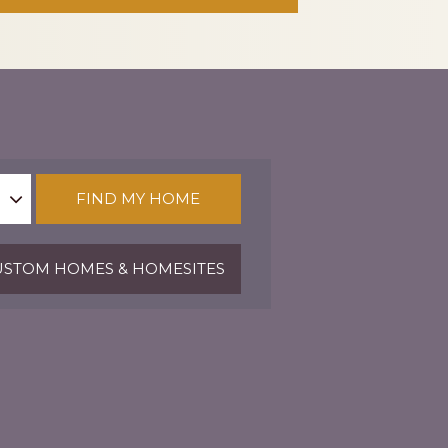
FIND MY HOME
STOM HOMES & HOMESITES