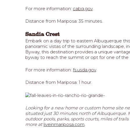
For more information:
cabq.gov
.
Distance from Mariposa: 35 minutes.
Sandia Crest
Embark on a day trip to eastern Albuquerque this 
panoramic vistas of the surrounding landscape, inc
Byway, this destination provides a unique vantag
byway to reach the summit or opt for one of the n
For more information:
fs.usda.gov
.
Distance from Mariposa: 1 hour.
Looking for a new home or custom home site ne
situated just 30 minutes north of Albuquerque. Ma
outdoor pools, parks, sports courts, miles of tr
more at
liveinmariposa.com
.