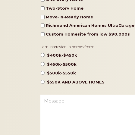
Two-Story Home
Move-In-Ready Home
Richmond American Homes UltraGarage
Custom Homesite from low $90,000s
Pricing
I am interested in homes from:
$400k-$450k
$450k-$500k
$500k-$550k
$550K AND ABOVE HOMES
Message