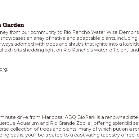
n Garden
urney from our community to Rio Rancho Water Wise Demonstr
te showcases an array of native and adaptable plants, includin
ways adorned with trees and shrubs that ignite into a kaleido
l exhibits shedding light on Rio Rancho’s water-efficient land
org
.
inute drive from Mariposa, ABQ BioPark is a renowned site for
ue Aquarium and Rio Grande Zoo, all offering splendid setti
verse collection of trees and plants, many of which put on a r
ng paths, you’ll be treated to a captivating tapestry of red,