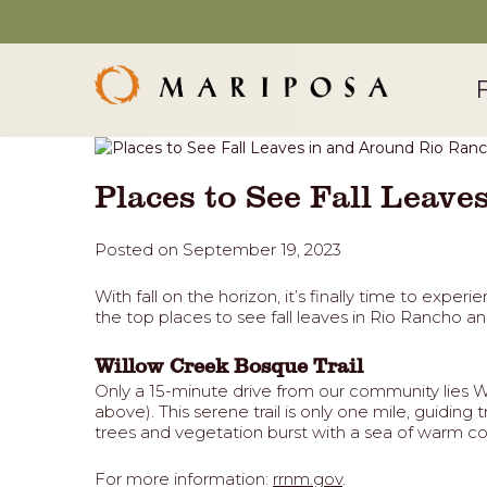
Places to See Fall Leav
Posted on September 19, 2023
With fall on the horizon, it’s finally time to exp
the top places to see fall leaves in Rio Rancho an
Willow Creek Bosque Trail
Only a 15-minute drive from our community lies Wi
above). This serene trail is only one mile, guidin
trees and vegetation burst with a sea of warm col
For more information:
rrnm.gov
.