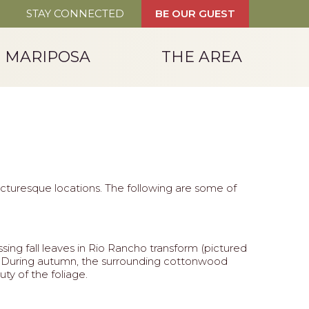
STAY CONNECTED
BE OUR GUEST
T MARIPOSA
THE AREA
picturesque locations. The following are some of
sing fall leaves in Rio Rancho transform (pictured
ver. During autumn, the surrounding cottonwood
ty of the foliage.