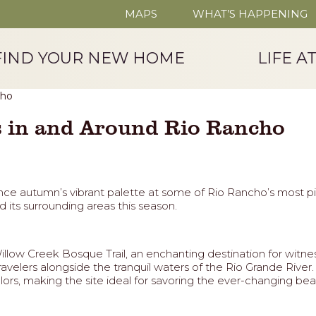
MAPS
WHAT’S HAPPENING
FIND YOUR NEW HOME
LIFE A
es in and Around Rio Rancho
erience autumn’s vibrant palette at some of Rio Rancho’s most 
d its surrounding areas this season.
llow Creek Bosque Trail, an enchanting destination for witnes
g travelers alongside the tranquil waters of the Rio Grande Ri
ors, making the site ideal for savoring the ever-changing beau