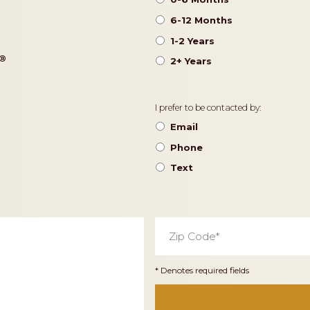
6-12 Months
1-2 Years
®️
2+ Years
Contact
I prefer to be contacted by:
Preference
Email
Phone
Text
Zip
Code
*
* Denotes required fields