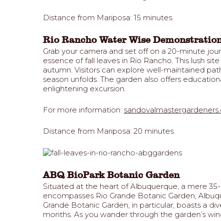
Distance from Mariposa: 15 minutes.
Rio Rancho Water Wise Demonstratio
Grab your camera and set off on a 20-minute jo
essence of fall leaves in Rio Rancho. This lush si
autumn. Visitors can explore well-maintained path
season unfolds. The garden also offers educationa
enlightening excursion.
For more information:
sandovalmastergardeners.
Distance from Mariposa: 20 minutes.
ABQ BioPark Botanic Garden
Situated at the heart of Albuquerque, a mere 35-m
encompasses Rio Grande Botanic Garden, Albuquerq
Grande Botanic Garden, in particular, boasts a di
months. As you wander through the garden’s windi