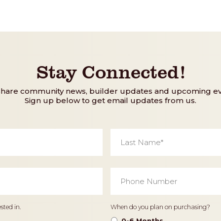
Stay Connected!
share community news, builder updates and upcoming ev
Sign up below to get email updates from us.
Last
Name
*
Phone
Number
*
Timeframe
sted in.
When do you plan on purchasing?
0-6 Months