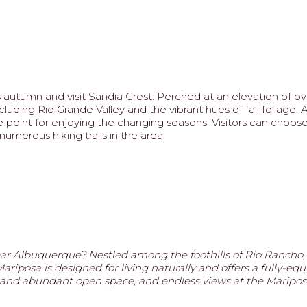
autumn and visit Sandia Crest. Perched at an elevation of ove
luding Rio Grande Valley and the vibrant hues of fall foliage.
e point for enjoying the changing seasons. Visitors can choo
umerous hiking trails in the area.
ar Albuquerque? Nestled among the foothills of Rio Rancho
riposa is designed for living naturally and offers a fully-equ
ails and abundant open space, and endless views at the Mari