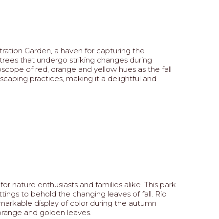
ation Garden, a haven for capturing the
g trees that undergo striking changes during
scope of red, orange and yellow hues as the fall
scaping practices, making it a delightful and
 nature enthusiasts and families alike. This park
ngs to behold the changing leaves of fall. Rio
emarkable display of color during the autumn
 orange and golden leaves.