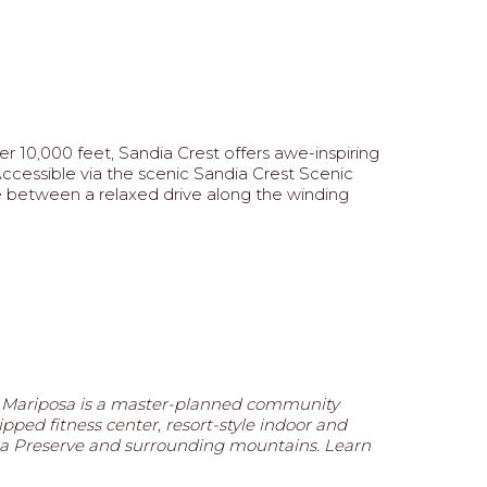
r 10,000 feet, Sandia Crest offers awe-inspiring
 Accessible via the scenic Sandia Crest Scenic
se between a relaxed drive along the winding
, Mariposa is a master-planned community
ipped fitness center, resort-style indoor and
posa Preserve and surrounding mountains. Learn