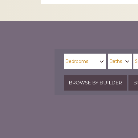
CAPTCHA
BROWSE BY BUILDER
B