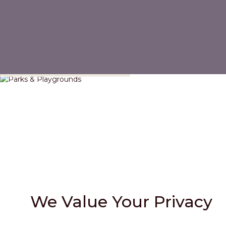
Parks & Playgrounds
We Value Your Privacy