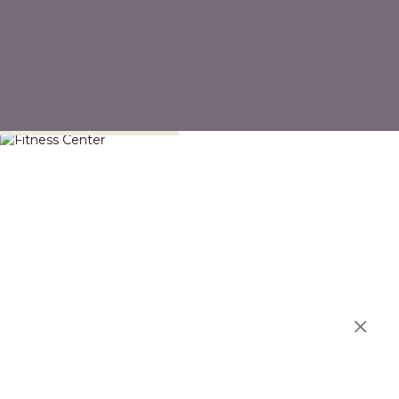
Fitness Center