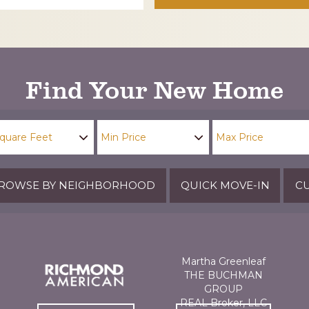
Find Your New Home
ROWSE BY NEIGHBORHOOD
QUICK MOVE-IN
CU
Martha Greenleaf
THE BUCHMAN
GROUP
REAL Broker, LLC