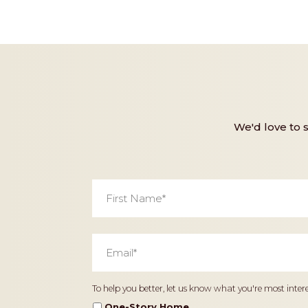
We'd love to 
First
Name
*
Email
*
Home
To help you better, let us know what you're most intere
Type
One-Story Home