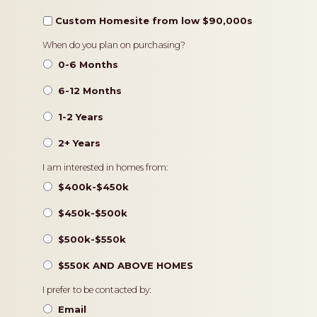
Custom Homesite from low $90,000s
Timeframe
When do you plan on purchasing?
0-6 Months
6-12 Months
1-2 Years
2+ Years
Pricing
I am interested in homes from:
$400k-$450k
$450k-$500k
$500k-$550k
$550K AND ABOVE HOMES
Contact
I prefer to be contacted by:
Preference
Email