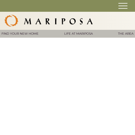
FIND YOUR NEW HOME
LIFE AT MARIPOSA
THE AREA