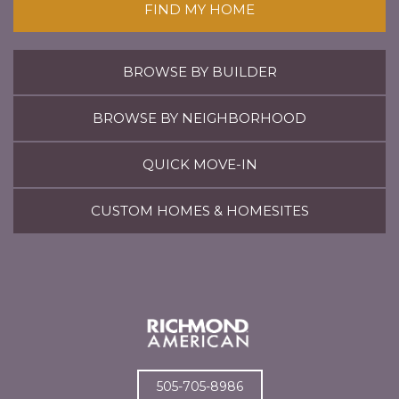
FIND MY HOME
BROWSE BY BUILDER
BROWSE BY NEIGHBORHOOD
QUICK MOVE-IN
CUSTOM HOMES & HOMESITES
505-705-8986