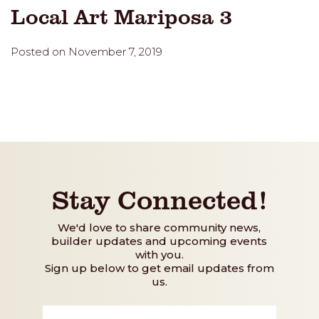
Local Art Mariposa 3
Posted on November 7, 2019
Stay Connected!
We'd love to share community news,
builder updates and upcoming events
with you.
Sign up below to get email updates from
us.
First