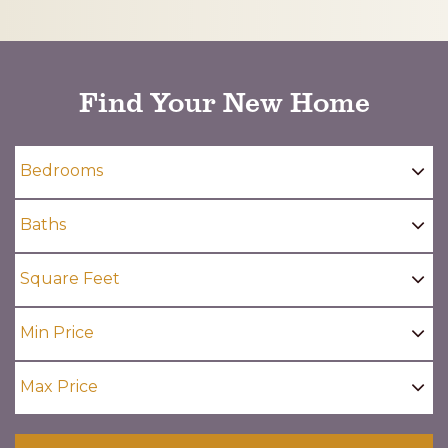
CAPTCHA
Find Your New Home