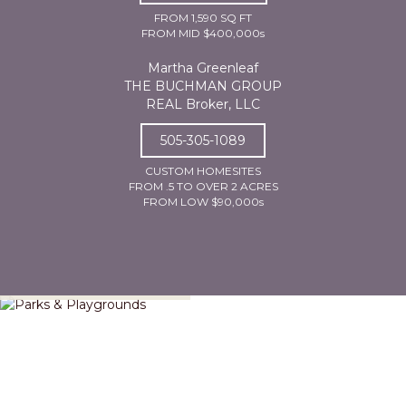
FROM 1,590 SQ FT
FROM MID $400,000s
Martha Greenleaf
THE BUCHMAN GROUP
REAL Broker, LLC
505-305-1089
CUSTOM HOMESITES
FROM .5 TO OVER 2 ACRES
FROM LOW $90,000s
Parks & Playgrounds