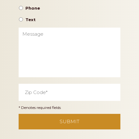
Phone
Text
Message
Zip
Code
*
* Denotes required fields