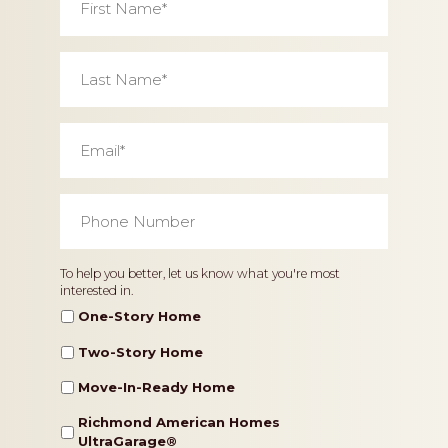
Name
*
Last
Name
*
Email
*
Phone
Number
*
Home
To help you better, let us know what you're most
interested in.
Type
One-Story Home
Two-Story Home
Move-In-Ready Home
Richmond American Homes
UltraGarage®️