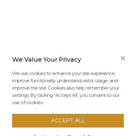
We Value Your Privacy
FAQS
We use cookies to enhance your site experience,
ABOUT US
improve functionality, understand visitor usage, and
improve the site. Cookies also help remember your
REAL ESTATE PROFESSIONALS
settings. By clicking “Accept All”, you consent to our
use of cookies.
2026 MARIPOSA - All Rights Reserved.
Terms of Use
.
Privacy Policy
.
This site is protected by reCaptcha
Google Privacy
ACCEPT ALL
Policy
&
Terms of Service
apply to this site.