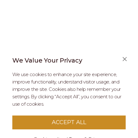
We Value Your Privacy
FAQS
We use cookies to enhance your site experience,
ABOUT US
improve functionality, understand visitor usage, and
improve the site. Cookies also help remember your
REAL ESTATE PROFESSIONALS
settings. By clicking “Accept All”, you consent to our
use of cookies.
2026 MARIPOSA - All Rights Reserved.
Terms of Use
.
Privacy Policy
.
This site is protected by reCaptcha
Google Privacy
ACCEPT ALL
Policy
&
Terms of Service
apply to this site.