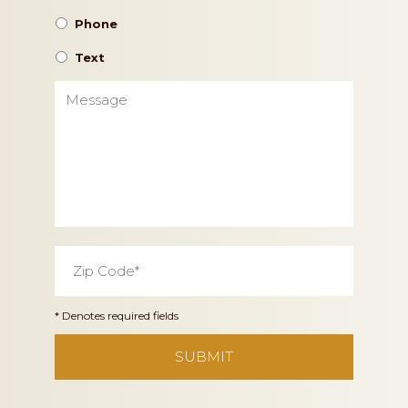
Phone
Text
Message
Zip
Code
*
* Denotes required fields