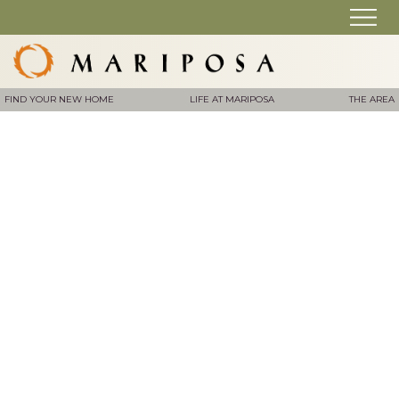
FIND YOUR NEW HOME
LIFE AT MARIPOSA
THE AREA