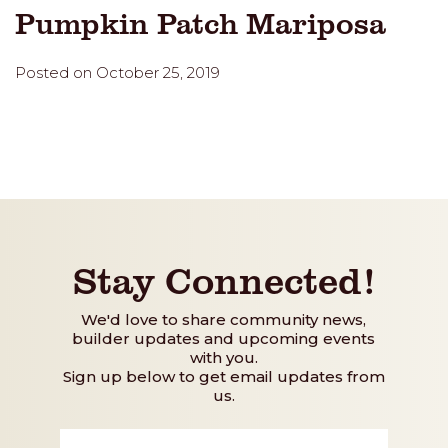
Pumpkin Patch Mariposa
Posted on October 25, 2019
Stay Connected!
We'd love to share community news,
builder updates and upcoming events
with you.
Sign up below to get email updates from
us.
First