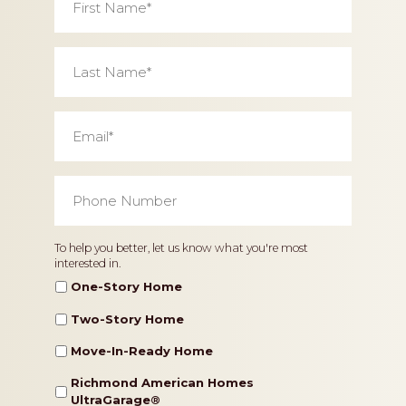
Name
*
Last
Name
*
Email
*
Phone
Number
*
Home
To help you better, let us know what you're most
interested in.
Type
One-Story Home
Two-Story Home
Move-In-Ready Home
Richmond American Homes
UltraGarage®️