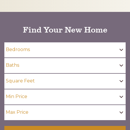
CAPTCHA
Find Your New Home