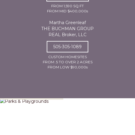
FROM 1,590 SQ FT
FROM MID $400,000s
Martha Greenleaf
THE BUCHMAN GROUP
REAL Broker, LLC
505-305-1089
CUSTOM HOMESITES
FROM .5 TO OVER 2 ACRES
FROM LOW $90,000s
Parks & Playgrounds