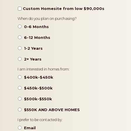
Custom Homesite from low $90,000s
Timeframe
When do you plan on purchasing?
0-6 Months
6-12 Months
1-2 Years
2+ Years
Pricing
I am interested in homes from:
$400k-$450k
$450k-$500k
$500k-$550k
$550K AND ABOVE HOMES
Contact
I prefer to be contacted by:
Preference
Email