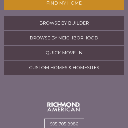
FIND MY HOME
BROWSE BY BUILDER
BROWSE BY NEIGHBORHOOD
QUICK MOVE-IN
CUSTOM HOMES & HOMESITES
505-705-8986