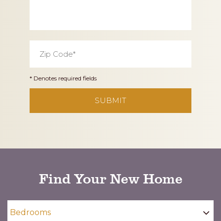
Zip
Code
*
* Denotes required fields
CAPTCHA
Find Your New Home