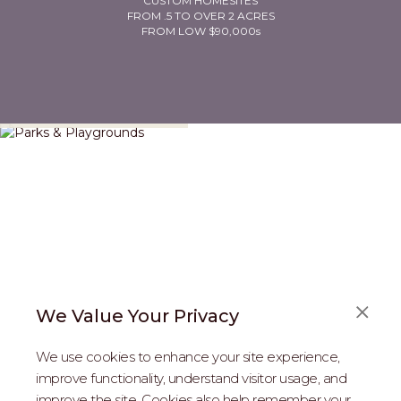
CUSTOM HOMESITES
FROM .5 TO OVER 2 ACRES
FROM LOW $90,000s
Parks & Playgrounds
We Value Your Privacy
We use cookies to enhance your site experience,
improve functionality, understand visitor usage, and
improve the site. Cookies also help remember your