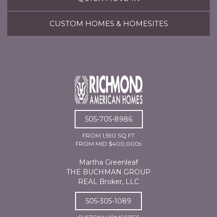
CUSTOM HOMES & HOMESITES
505-705-8986
FROM 1,590 SQ FT
FROM MID $400,000s
Martha Greenleaf
THE BUCHMAN GROUP
REAL Broker, LLC
505-305-1089