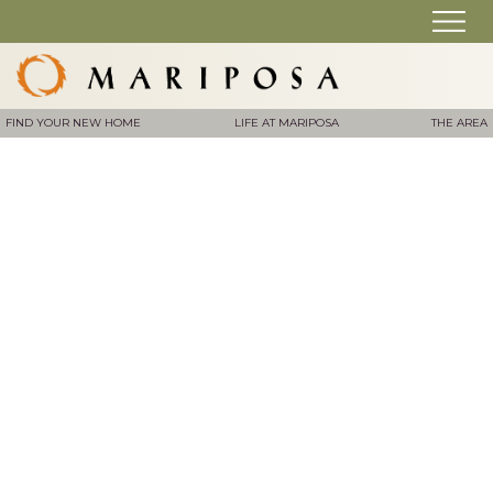
FIND YOUR NEW HOME
LIFE AT MARIPOSA
THE AREA