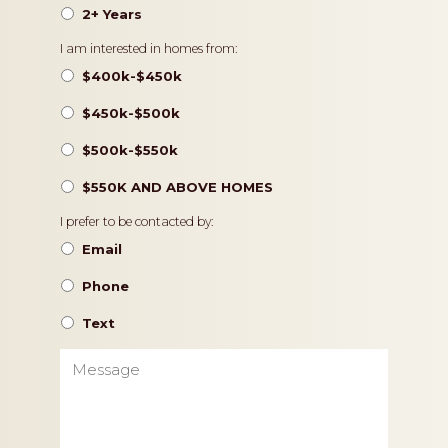
2+ Years
Pricing
I am interested in homes from:
$400k-$450k
$450k-$500k
$500k-$550k
$550K AND ABOVE HOMES
Contact
I prefer to be contacted by:
Preference
Email
Phone
Text
Message