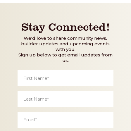
Stay Connected!
We'd love to share community news,
builder updates and upcoming events
with you.
Sign up below to get email updates from
us.
First
Name
*
Last
Name
*
Email
*