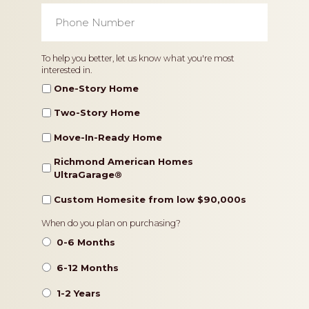
Phone
Number
*
Home
To help you better, let us know what you're most
interested in.
Type
One-Story Home
Two-Story Home
Move-In-Ready Home
Richmond American Homes
UltraGarage®️
Custom Homesite from low $90,000s
Timeframe
When do you plan on purchasing?
0-6 Months
6-12 Months
1-2 Years