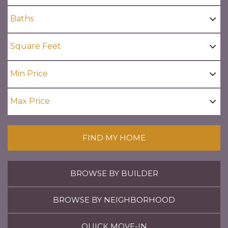
FIND MY HOME
BROWSE BY BUILDER
BROWSE BY NEIGHBORHOOD
QUICK MOVE-IN