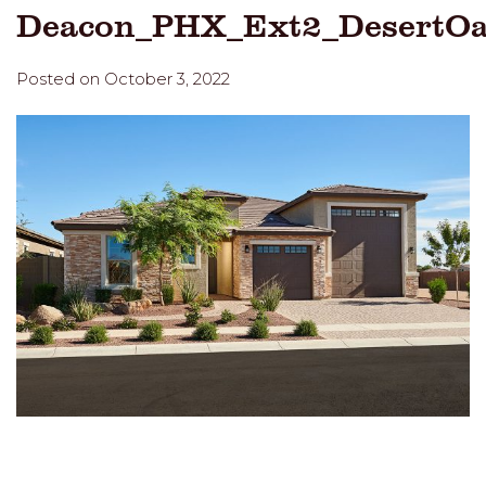
Deacon_PHX_Ext2_DesertO
Posted on October 3, 2022