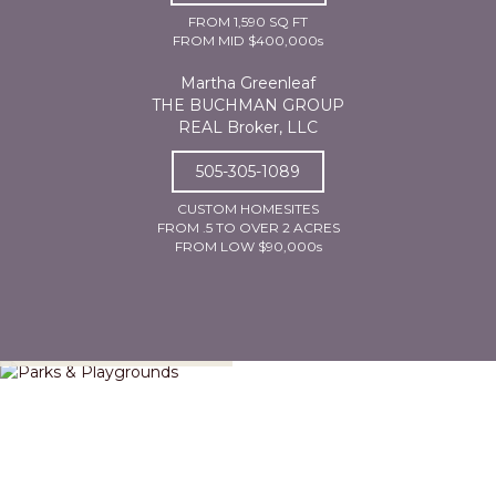
FROM 1,590 SQ FT
FROM MID $400,000s
Martha Greenleaf
THE BUCHMAN GROUP
REAL Broker, LLC
505-305-1089
CUSTOM HOMESITES
FROM .5 TO OVER 2 ACRES
FROM LOW $90,000s
Parks & Playgrounds