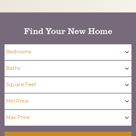
CAPTCHA
Find Your New Home