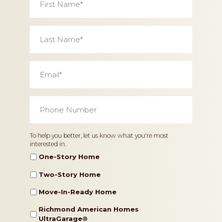
Name
*
Last
Name
*
Email
*
Phone
Number
*
Home
To help you better, let us know what you're most
interested in.
Type
One-Story Home
Two-Story Home
Move-In-Ready Home
Richmond American Homes
UltraGarage®️