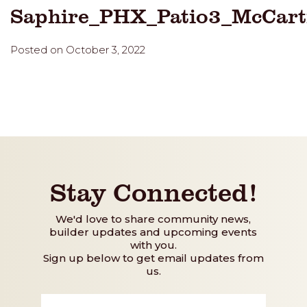
Saphire_PHX_Patio3_McCar
Posted on October 3, 2022
Stay Connected!
We'd love to share community news,
builder updates and upcoming events
with you.
Sign up below to get email updates from
us.
First