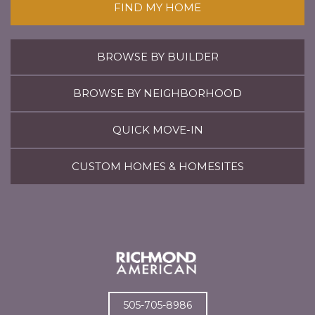
FIND MY HOME
BROWSE BY BUILDER
BROWSE BY NEIGHBORHOOD
QUICK MOVE-IN
CUSTOM HOMES & HOMESITES
505-705-8986