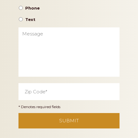
Phone
Text
Message
Zip
Code
*
* Denotes required fields