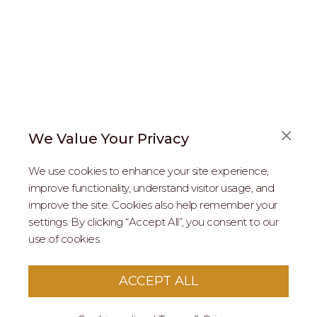
We Value Your Privacy
FAQS
We use cookies to enhance your site experience,
ABOUT US
improve functionality, understand visitor usage, and
improve the site. Cookies also help remember your
REAL ESTATE PROFESSIONALS
settings. By clicking “Accept All”, you consent to our
use of cookies.
2026 MARIPOSA - All Rights Reserved.
Terms of Use
.
Privacy Policy
.
This site is protected by reCaptcha
Google Privacy
ACCEPT ALL
Policy
&
Terms of Service
apply to this site.