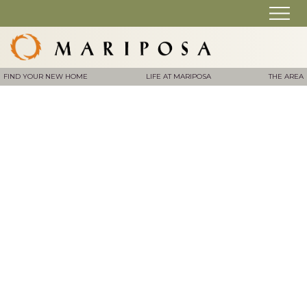
FIND YOUR NEW HOME
LIFE AT MARIPOSA
THE AREA