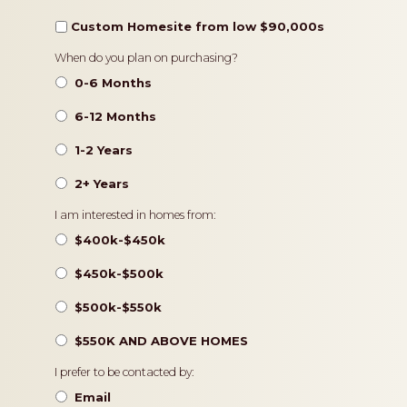
Custom Homesite from low $90,000s
Timeframe
When do you plan on purchasing?
0-6 Months
6-12 Months
1-2 Years
2+ Years
Pricing
I am interested in homes from:
$400k-$450k
$450k-$500k
$500k-$550k
$550K AND ABOVE HOMES
Contact
I prefer to be contacted by:
Preference
Email