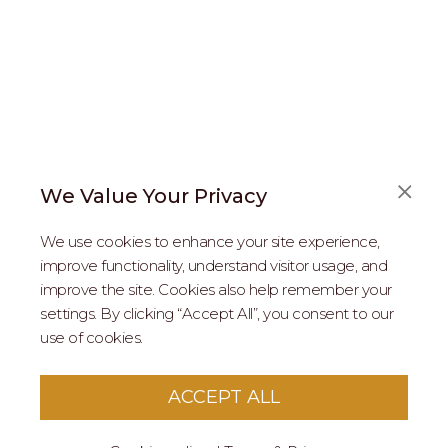
We Value Your Privacy
FAQS
We use cookies to enhance your site experience,
ABOUT US
improve functionality, understand visitor usage, and
improve the site. Cookies also help remember your
REAL ESTATE PROFESSIONALS
settings. By clicking “Accept All”, you consent to our
use of cookies.
2026 MARIPOSA - All Rights Reserved.
Terms of Use
.
Privacy Policy
.
This site is protected by reCaptcha
Google Privacy
ACCEPT ALL
Policy
&
Terms of Service
apply to this site.