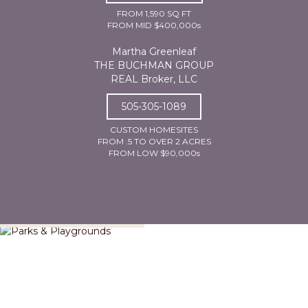
FROM 1,590 SQ FT
FROM MID $400,000s
Martha Greenleaf
THE BUCHMAN GROUP
REAL Broker, LLC
505-305-1089
CUSTOM HOMESITES
FROM .5 TO OVER 2 ACRES
FROM LOW $90,000s
Parks & Playgrounds