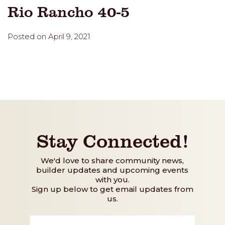
Rio Rancho 40-5
Posted on April 9, 2021
Stay Connected!
We'd love to share community news,
builder updates and upcoming events
with you.
Sign up below to get email updates from
us.
First