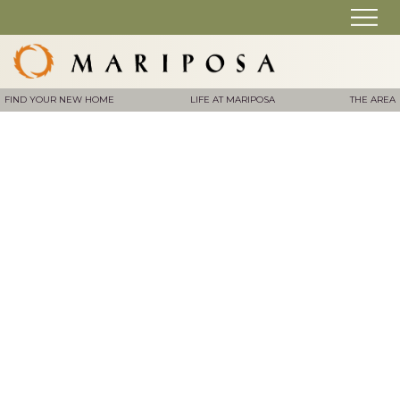
FIND YOUR NEW HOME
LIFE AT MARIPOSA
THE AREA