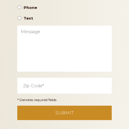
Phone
Text
Message
Zip
Code
*
* Denotes required fields