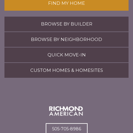
FIND MY HOME
BROWSE BY BUILDER
BROWSE BY NEIGHBORHOOD
QUICK MOVE-IN
CUSTOM HOMES & HOMESITES
505-705-8986