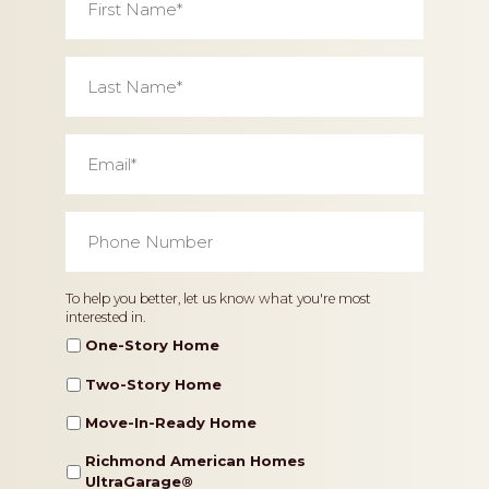
Name
*
Last
Name
*
Email
*
Phone
Number
*
Home
To help you better, let us know what you're most
interested in.
Type
One-Story Home
Two-Story Home
Move-In-Ready Home
Richmond American Homes
UltraGarage®️