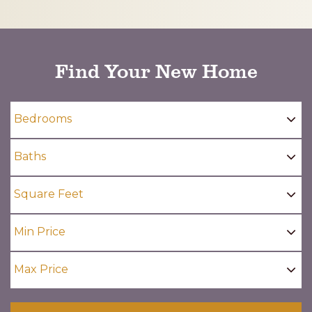
CAPTCHA
Find Your New Home