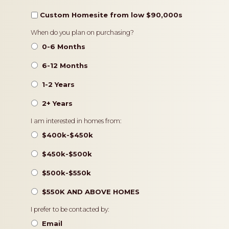
Custom Homesite from low $90,000s
Timeframe
When do you plan on purchasing?
0-6 Months
6-12 Months
1-2 Years
2+ Years
Pricing
I am interested in homes from:
$400k-$450k
$450k-$500k
$500k-$550k
$550K AND ABOVE HOMES
Contact
I prefer to be contacted by:
Preference
Email