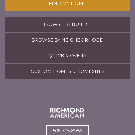
FIND MY HOME
BROWSE BY BUILDER
BROWSE BY NEIGHBORHOOD
QUICK MOVE-IN
CUSTOM HOMES & HOMESITES
505-705-8986