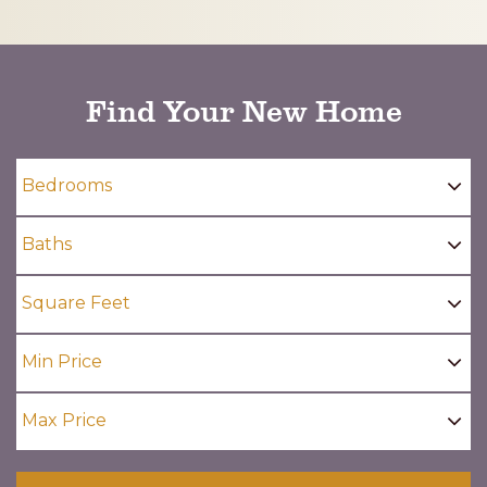
CAPTCHA
Find Your New Home