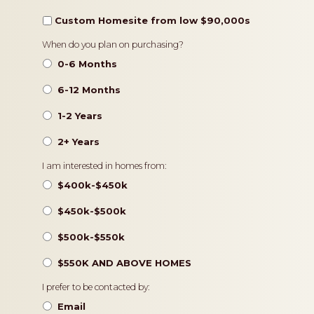
Custom Homesite from low $90,000s
Timeframe
When do you plan on purchasing?
0-6 Months
6-12 Months
1-2 Years
2+ Years
Pricing
I am interested in homes from:
$400k-$450k
$450k-$500k
$500k-$550k
$550K AND ABOVE HOMES
Contact
I prefer to be contacted by:
Preference
Email