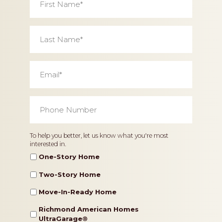
Name
*
Last
Name
*
Email
*
Phone
Number
*
Home
To help you better, let us know what you're most
interested in.
Type
One-Story Home
Two-Story Home
Move-In-Ready Home
Richmond American Homes
UltraGarage®️