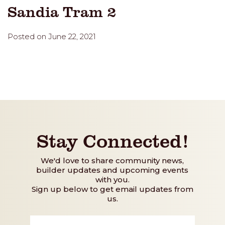
Sandia Tram 2
Posted on June 22, 2021
Stay Connected!
We'd love to share community news,
builder updates and upcoming events
with you.
Sign up below to get email updates from
us.
First