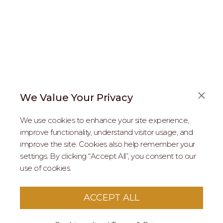
We Value Your Privacy
FAQS
We use cookies to enhance your site experience,
ABOUT US
improve functionality, understand visitor usage, and
improve the site. Cookies also help remember your
REAL ESTATE PROFESSIONALS
settings. By clicking “Accept All”, you consent to our
use of cookies.
2026 MARIPOSA - All Rights Reserved.
Terms of Use
.
Privacy Policy
.
This site is protected by reCaptcha
Google Privacy
ACCEPT ALL
Policy
&
Terms of Service
apply to this site.