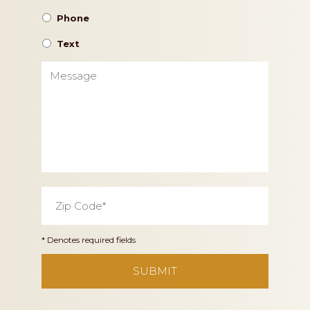
Phone
Text
Message
Zip
Code
*
* Denotes required fields