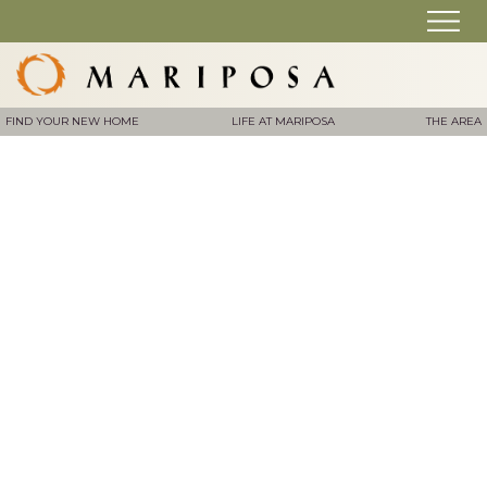
FIND YOUR NEW HOME
LIFE AT MARIPOSA
THE AREA