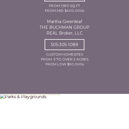
FROM 1,590 SQ FT
FROM MID $400,000s
Martha Greenleaf
THE BUCHMAN GROUP
REAL Broker, LLC
505-305-1089
CUSTOM HOMESITES
FROM .5 TO OVER 2 ACRES
FROM LOW $90,000s
Parks & Playgrounds