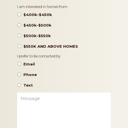
Pricing
I am interested in homes from:
$400k-$450k
$450k-$500k
$500k-$550k
$550K AND ABOVE HOMES
Contact
I prefer to be contacted by:
Preference
Email
Phone
Text
Message