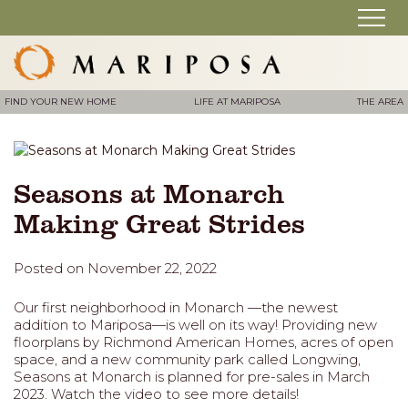
FIND YOUR NEW HOME
LIFE AT MARIPOSA
THE AREA
Seasons at Monarch
Making Great Strides
Posted on November 22, 2022
Our first neighborhood in Monarch —the newest
addition to Mariposa—is well on its way! Providing new
floorplans by Richmond American Homes, acres of open
space, and a new community park called Longwing,
Seasons at Monarch is planned for pre-sales in March
2023. Watch the video to see more details!