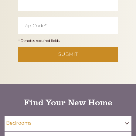
Zip
Code
*
* Denotes required fields
CAPTCHA
Find Your New Home