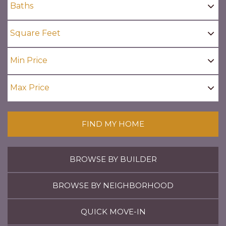
FIND MY HOME
BROWSE BY BUILDER
BROWSE BY NEIGHBORHOOD
QUICK MOVE-IN