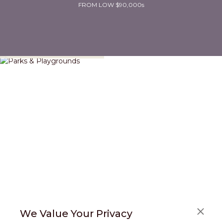
FROM LOW $90,000s
Parks & Playgrounds
We Value Your Privacy