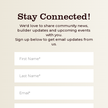
Stay Connected!
We'd love to share community news,
builder updates and upcoming events
with you.
Sign up below to get email updates from
us.
First
Name
*
Last
Name
*
Email
*
Phone