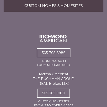
CUSTOM HOMES & HOMESITES
505-705-8986
FROM 1,590 SQ FT
FROM MID $400,000s
Martha Greenleaf
THE BUCHMAN GROUP
REAL Broker, LLC
505-305-1089
CUSTOM HOMESITES
FROM .5 TO OVER 2 ACRES