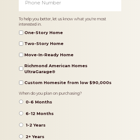
Number
*
Home
To help you better, let us know what you're most
interested in.
Type
One-Story Home
Two-Story Home
Move-In-Ready Home
Richmond American Homes
UltraGarage®️
Custom Homesite from low $90,000s
Timeframe
When do you plan on purchasing?
0-6 Months
6-12 Months
1-2 Years
2+ Years