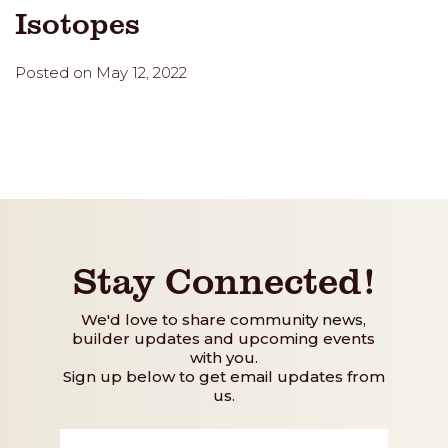
Isotopes
Posted on May 12, 2022
Stay Connected!
We'd love to share community news,
builder updates and upcoming events
with you.
Sign up below to get email updates from
us.
First