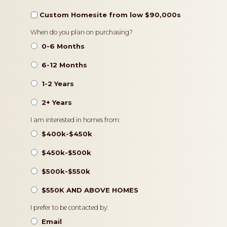
Custom Homesite from low $90,000s
Timeframe
When do you plan on purchasing?
0-6 Months
6-12 Months
1-2 Years
2+ Years
Pricing
I am interested in homes from:
$400k-$450k
$450k-$500k
$500k-$550k
$550K AND ABOVE HOMES
Contact
I prefer to be contacted by:
Preference
Email