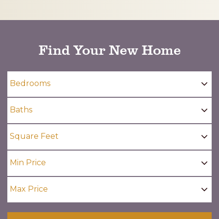
CAPTCHA
Find Your New Home