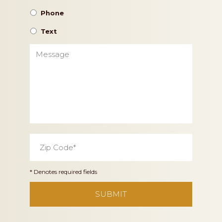
Phone
Text
Message
Zip
Code
*
* Denotes required fields