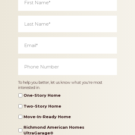
Name
*
Last
Name
*
Email
*
Phone
Number
*
Home
To help you better, let us know what you're most
interested in.
Type
One-Story Home
Two-Story Home
Move-In-Ready Home
Richmond American Homes
UltraGarage®️