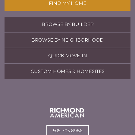
FIND MY HOME
BROWSE BY BUILDER
BROWSE BY NEIGHBORHOOD
QUICK MOVE-IN
CUSTOM HOMES & HOMESITES
505-705-8986