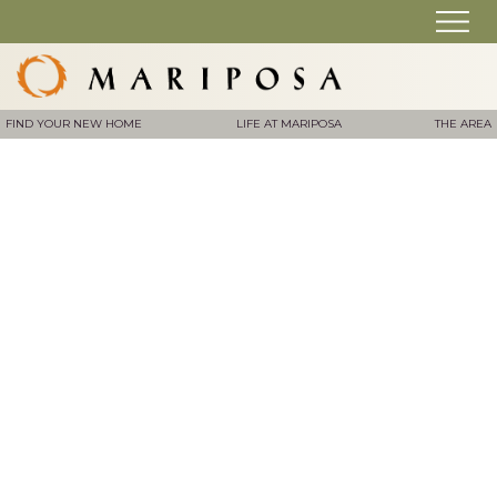
FIND YOUR NEW HOME
LIFE AT MARIPOSA
THE AREA