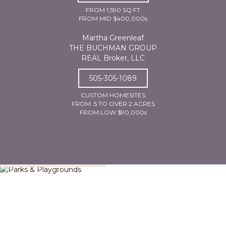
FROM 1,590 SQ FT
FROM MID $400,000s
Martha Greenleaf
THE BUCHMAN GROUP
REAL Broker, LLC
505-305-1089
CUSTOM HOMESITES
FROM .5 TO OVER 2 ACRES
FROM LOW $90,000s
Parks & Playgrounds