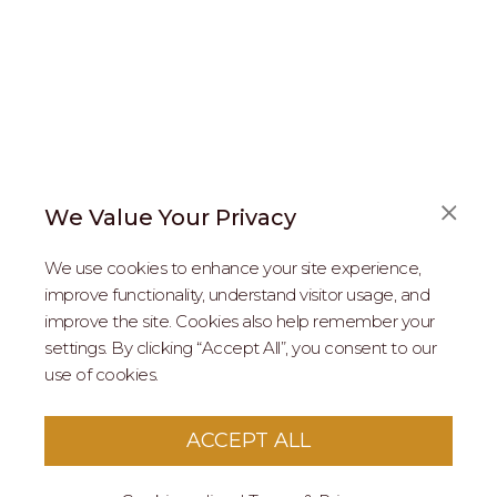
We Value Your Privacy
FAQS
We use cookies to enhance your site experience,
ABOUT US
improve functionality, understand visitor usage, and
improve the site. Cookies also help remember your
REAL ESTATE PROFESSIONALS
settings. By clicking “Accept All”, you consent to our
use of cookies.
2026 MARIPOSA - All Rights Reserved.
Terms of Use
.
Privacy Policy
.
This site is protected by reCaptcha
Google Privacy
ACCEPT ALL
Policy
&
Terms of Service
apply to this site.