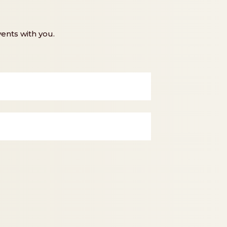
ents with you.