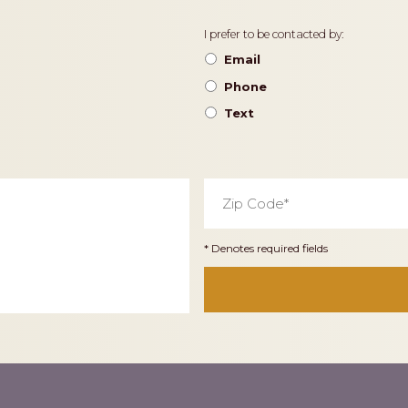
Contact
I prefer to be contacted by:
Preference
Email
Phone
Text
Zip
Code
*
* Denotes required fields