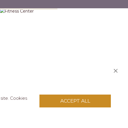
Fitness Center
site. Cookies
ACCEPT ALL
S
licy
.
pply to this site.