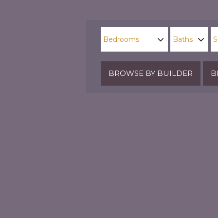
BROWSE BY BUILDER
B