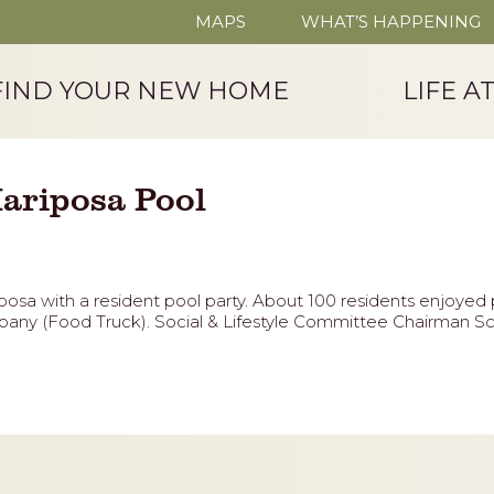
MAPS
WHAT’S HAPPENING
FIND YOUR NEW HOME
LIFE A
ariposa Pool
osa with a resident pool party. About 100 residents enjoye
ny (Food Truck). Social & Lifestyle Committee Chairman Sco