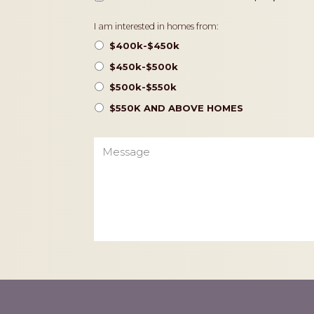
Pricing
I am interested in homes from:
$400k-$450k
$450k-$500k
$500k-$550k
$550K AND ABOVE HOMES
Message
CAPTCHA