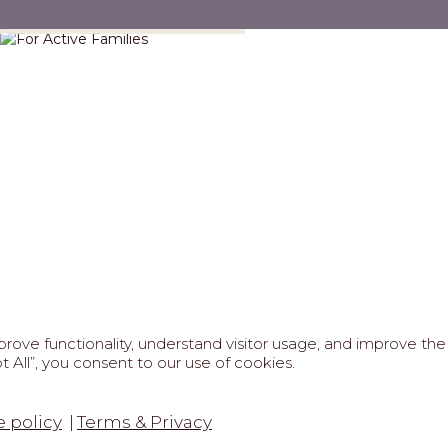
For Active Families
ove functionality, understand visitor usage, and improve the 
 All”, you consent to our use of cookies.
FAQS
ABOUT US
REAL ESTATE PROFESSIONAL
6 MARIPOSA - All Rights Reserved.
Terms of Use
.
Privacy Po
 policy
Terms & Privacy
tected by reCaptcha
Google Privacy Policy
&
Terms of Service
a