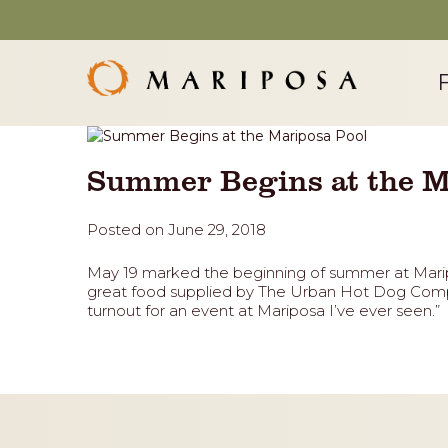
Summer Begins at the M
Posted on June 29, 2018
May 19 marked the beginning of summer at Marip
great food supplied by The Urban Hot Dog Compa
turnout for an event at Mariposa I’ve ever seen.”