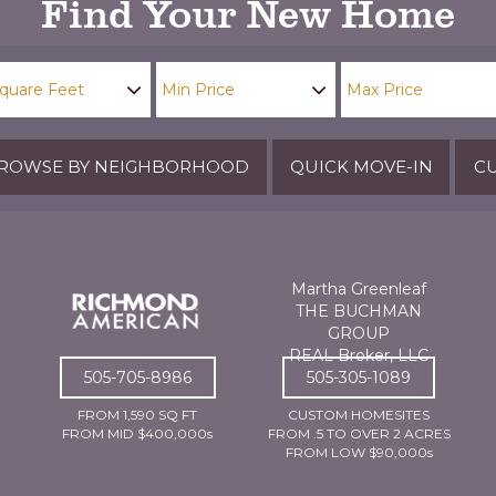
Find Your New Home
ROWSE BY NEIGHBORHOOD
QUICK MOVE-IN
CU
Martha Greenleaf
THE BUCHMAN
GROUP
REAL Broker, LLC
505-705-8986
505-305-1089
FROM 1,590 SQ FT
CUSTOM HOMESITES
FROM MID $400,000s
FROM .5 TO OVER 2 ACRES
FROM LOW $90,000s