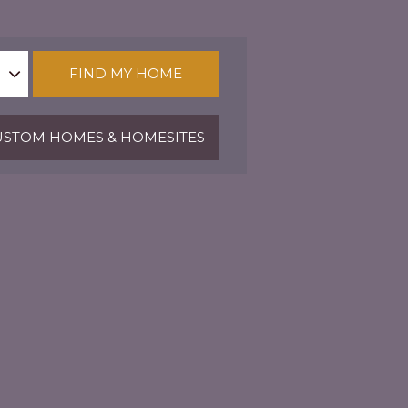
FIND MY HOME
STOM HOMES & HOMESITES