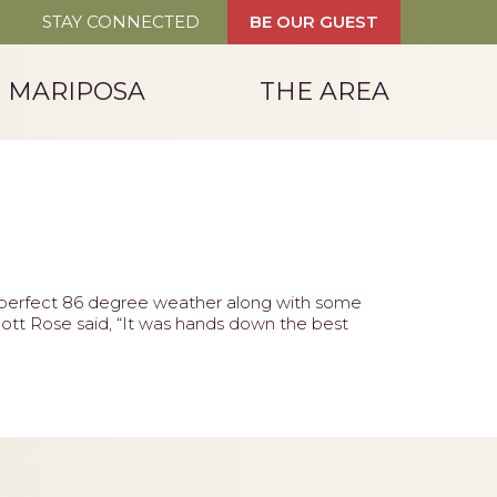
STAY CONNECTED
BE OUR GUEST
T MARIPOSA
THE AREA
d perfect 86 degree weather along with some
tt Rose said, “It was hands down the best