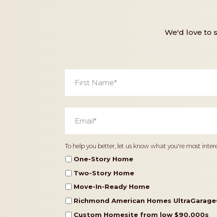
We'd love to 
First
Name
*
Email
*
Home
To help you better, let us know what you're most intere
Type
One-Story Home
Two-Story Home
Move-In-Ready Home
Richmond American Homes UltraGarage
Custom Homesite from low $90,000s