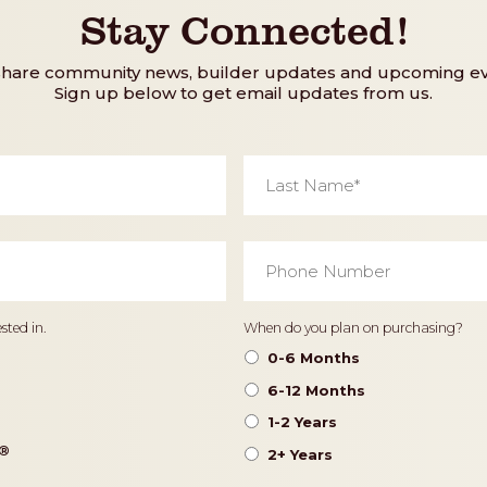
Stay Connected!
share community news, builder updates and upcoming ev
Sign up below to get email updates from us.
Last
Name
*
Phone
Number
*
Timeframe
sted in.
When do you plan on purchasing?
0-6 Months
6-12 Months
1-2 Years
®️
2+ Years