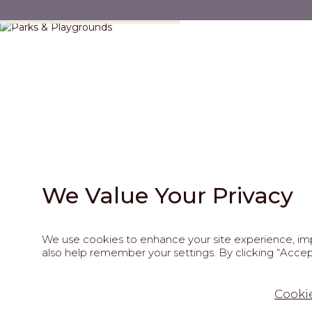
Parks & Playgrounds
We Value Your Privacy
We use cookies to enhance your site experience, impr
also help remember your settings. By clicking “Accept
202
Cookie
This site is pro