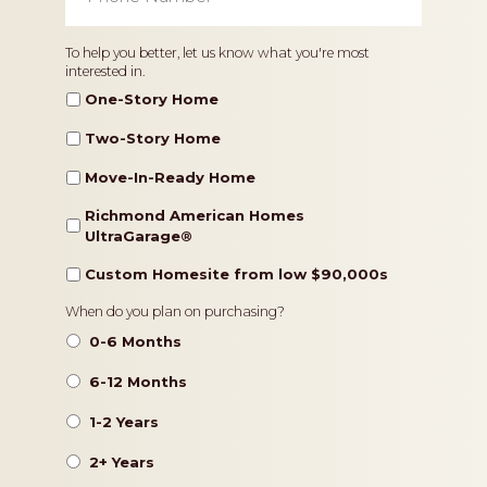
Home
To help you better, let us know what you're most
interested in.
Type
One-Story Home
Two-Story Home
Move-In-Ready Home
Richmond American Homes
UltraGarage®️
Custom Homesite from low $90,000s
Timeframe
When do you plan on purchasing?
0-6 Months
6-12 Months
1-2 Years
2+ Years