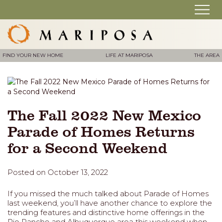
FIND YOUR NEW HOME
LIFE AT MARIPOSA
THE AREA
The Fall 2022 New Mexico
Parade of Homes Returns
for a Second Weekend
Posted on October 13, 2022
If you missed the much talked about Parade of Homes
last weekend, you’ll have another chance to explore the
trending features and distinctive home offerings in the
Rio Rancho and Albuquerque area this weekend when