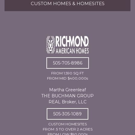
CUSTOM HOMES & HOMESITES
505-705-8986
FROM 1,590 SQ FT
FROM MID $400,000s
Martha Greenleaf
THE BUCHMAN GROUP
REAL Broker, LLC
505-305-1089
CUSTOM HOMESITES
FROM .5 TO OVER 2 ACRES
FROM LOW $90,000s