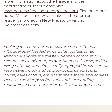
more information about the Parade and the
participating builders please visit
www.homesofenchantmentparade.com
. Find out more
about Mariposa and what makes it the premier
residential project in New Mexico by visiting
liveinmariposa.com
.
Looking for a new home or custom homesite near
Albuquerque? Nestled among the foothills of Rio
Rancho, Mariposa is a master-planned community 30
minutes north of Albuquerque. Mariposa is designed for
living naturally and offers a fully equipped fitness center,
resort-style indoor and outdoor pools, parks, sports
courts, miles of trails, abundant open space, and endless
views at the Mariposa Preserve and surrounding
mountains. Learn more at
https://liveinmariposa.com/