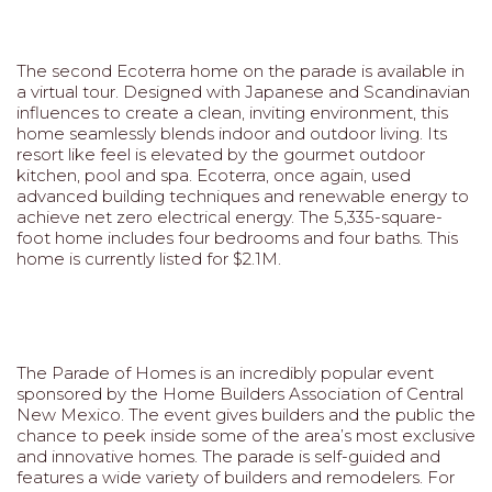
The second Ecoterra home on the parade is available in
a virtual tour. Designed with Japanese and Scandinavian
influences to create a clean, inviting environment, this
home seamlessly blends indoor and outdoor living. Its
resort like feel is elevated by the gourmet outdoor
kitchen, pool and spa. Ecoterra, once again, used
advanced building techniques and renewable energy to
achieve net zero electrical energy. The 5,335-square-
foot home includes four bedrooms and four baths. This
home is currently listed for $2.1M.
The Parade of Homes is an incredibly popular event
sponsored by the Home Builders Association of Central
New Mexico. The event gives builders and the public the
chance to peek inside some of the area’s most exclusive
and innovative homes. The parade is self-guided and
features a wide variety of builders and remodelers. For