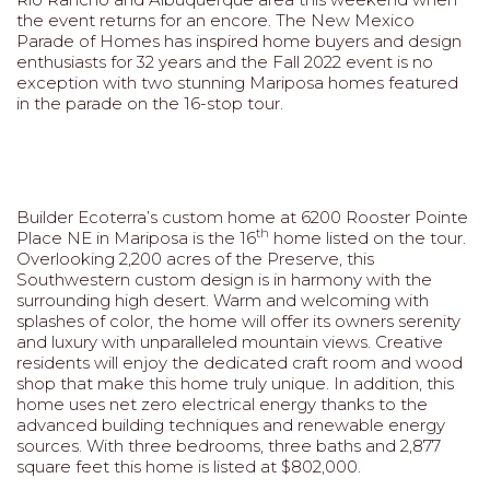
the event returns for an encore. The New Mexico
Parade of Homes has inspired home buyers and design
enthusiasts for 32 years and the Fall 2022 event is no
exception with two stunning Mariposa homes featured
in the parade on the 16-stop tour.
Builder Ecoterra’s custom home at 6200 Rooster Pointe
th
Place NE in Mariposa is the 16
home listed on the tour.
Overlooking 2,200 acres of the Preserve, this
Southwestern custom design is in harmony with the
surrounding high desert. Warm and welcoming with
splashes of color, the home will offer its owners serenity
and luxury with unparalleled mountain views. Creative
residents will enjoy the dedicated craft room and wood
shop that make this home truly unique. In addition, this
home uses net zero electrical energy thanks to the
advanced building techniques and renewable energy
sources. With three bedrooms, three baths and 2,877
square feet this home is listed at $802,000.