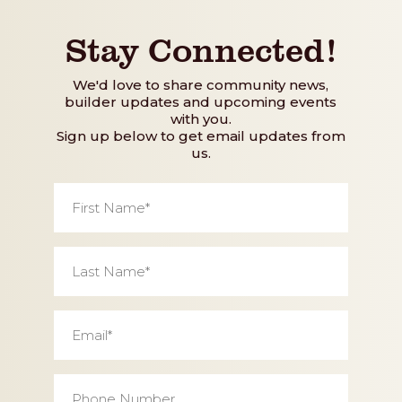
Stay Connected!
We'd love to share community news,
builder updates and upcoming events
with you.
Sign up below to get email updates from
us.
First
Name
*
Last
Name
*
Email
*
Phone
Number
*