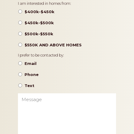
Pricing
I am interested in homes from:
$400k-$450k
$450k-$500k
$500k-$550k
$550K AND ABOVE HOMES
Contact
I prefer to be contacted by:
Preference
Email
Phone
Text
Message