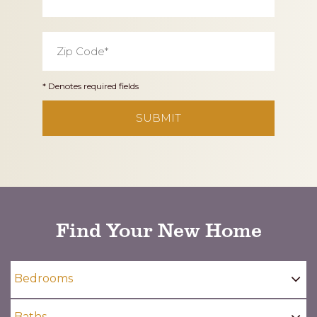
Zip
Code
*
* Denotes required fields
CAPTCHA
Find Your New Home