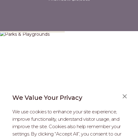
Parks & Playgrounds
We Value Your Privacy
We use cookies to enhance your site experience,
improve functionality, understand visitor usage, and
improve the site. Cookies also help remember your
REAL ESTATE PROFESSIONALS
settings. By clicking “Accept All”, you consent to our