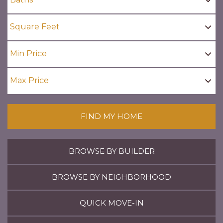
FIND MY HOME
BROWSE BY BUILDER
BROWSE BY NEIGHBORHOOD
QUICK MOVE-IN