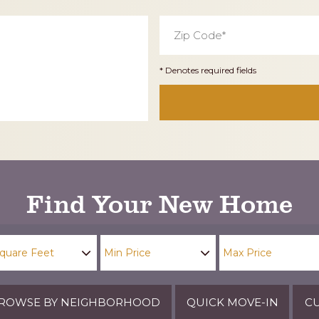
Zip
Code
*
* Denotes required fields
Find Your New Home
ROWSE BY NEIGHBORHOOD
QUICK MOVE-IN
CU