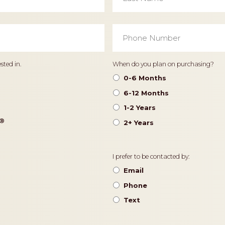
Phone
Number
*
Timeframe
sted in.
When do you plan on purchasing?
0-6 Months
6-12 Months
1-2 Years
®️
2+ Years
Contact
I prefer to be contacted by:
Preference
Email
Phone
Text