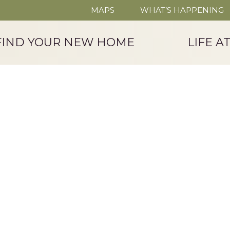
MAPS
WHAT’S HAPPENING
FIND YOUR NEW HOME
LIFE A