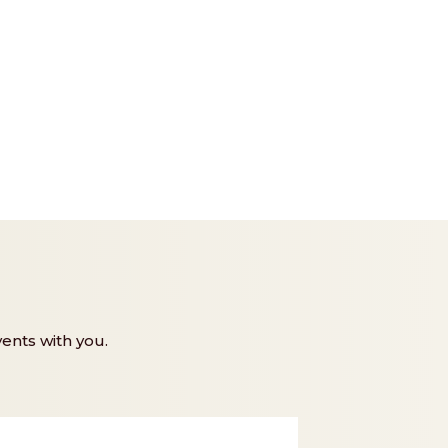
ents with you.