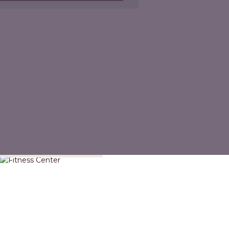
Fitness Center