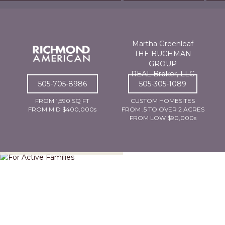
Martha Greenleaf
THE BUCHMAN
GROUP
REAL Broker, LLC
505-705-8986
505-305-1089
FROM 1,590 SQ FT
CUSTOM HOMESITES
FROM MID $400,000s
FROM .5 TO OVER 2 ACRES
FROM LOW $90,000s
For Active Families