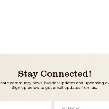
Stay Connected!
share community news, builder updates and upcoming ev
Sign up below to get email updates from us.
Last
Name
*