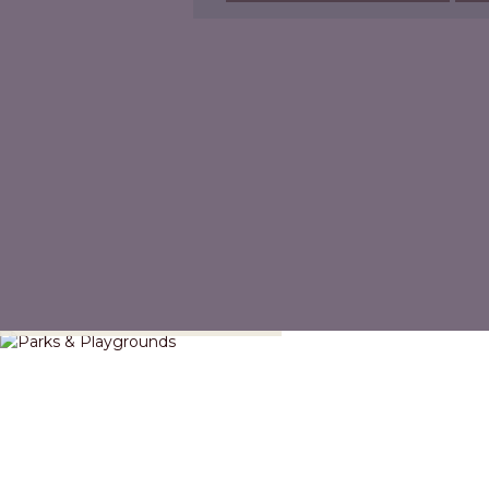
Parks & Playgrounds