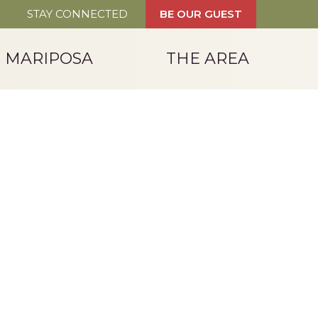
STAY CONNECTED
BE OUR GUEST
T MARIPOSA
THE AREA