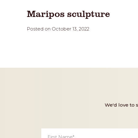
Maripos sculpture
Posted on October 13, 2022
We'd love to 
First
Name
*