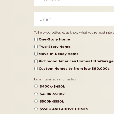
Email
*
Home
To help you better, let us know what you're most intere
Type
One-Story Home
Two-Story Home
Move-In-Ready Home
Richmond American Homes UltraGarage
Custom Homesite from low $90,000s
Pricing
I am interested in homes from:
$400k-$450k
$450k-$500k
$500k-$550k
$550K AND ABOVE HOMES