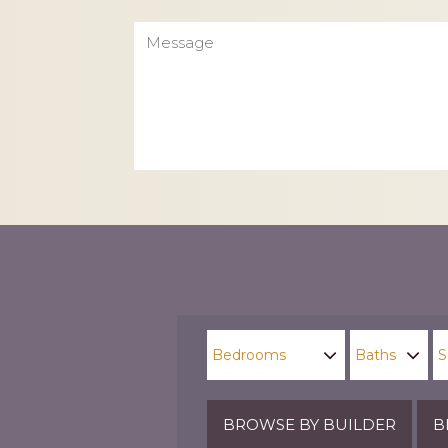
Message
CAPTCHA
BROWSE BY BUILDER
B