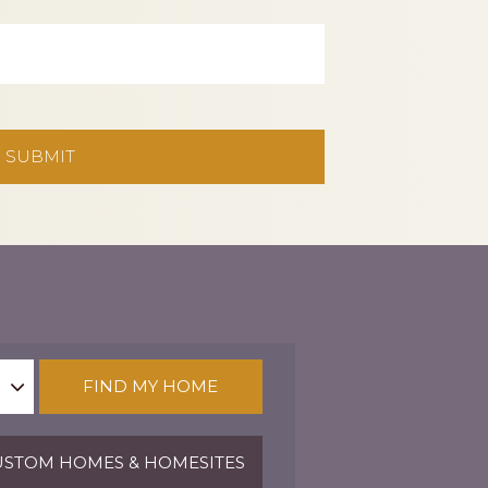
FIND MY HOME
STOM HOMES & HOMESITES