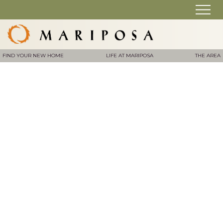
FIND YOUR NEW HOME
LIFE AT MARIPOSA
THE AREA