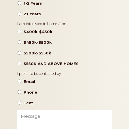
1-2 Years
2+ Years
Pricing
I am interested in homes from:
$400k-$450k
$450k-$500k
$500k-$550k
$550K AND ABOVE HOMES
Contact
I prefer to be contacted by:
Preference
Email
Phone
Text
Message