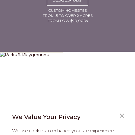
505-305-1089
CUSTOM HOMESITES
FROM .5 TO OVER 2 ACRES
FROM LOW $90,000s
Parks & Playgrounds
We Value Your Privacy
We use cookies to enhance your site experience,