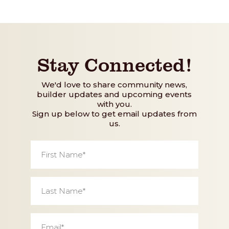
Stay Connected!
We'd love to share community news,
builder updates and upcoming events
with you.
Sign up below to get email updates from
us.
First
Name
*
Last
Name
*
Email
*