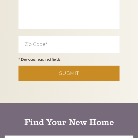
Zip
Code
*
* Denotes required fields
CAPTCHA
Find Your New Home