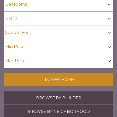
FIND MY HOME
BROWSE BY BUILDER
BROWSE BY NEIGHBORHOOD