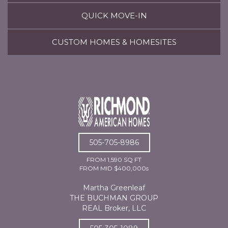
QUICK MOVE-IN
CUSTOM HOMES & HOMESITES
505-705-8986
FROM 1,590 SQ FT
FROM MID $400,000s
Martha Greenleaf
THE BUCHMAN GROUP
REAL Broker, LLC