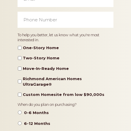
Phone
Number
*
Home
To help you better, let us know what you're most
interested in.
Type
One-Story Home
Two-Story Home
Move-In-Ready Home
Richmond American Homes
UltraGarage®️
Custom Homesite from low $90,000s
Timeframe
When do you plan on purchasing?
0-6 Months
6-12 Months