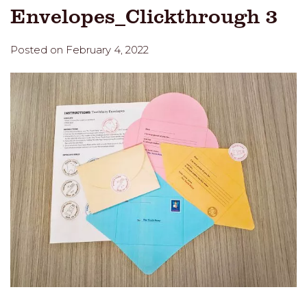
Envelopes_Clickthrough 3
Posted on February 4, 2022