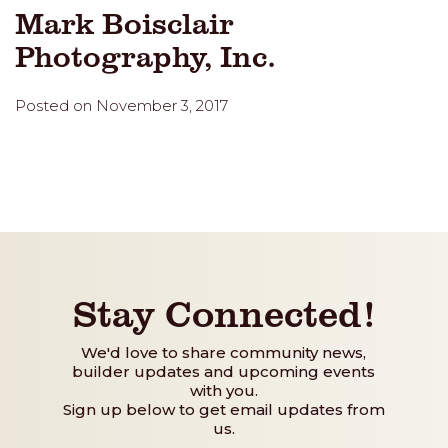
Mark Boisclair
Photography, Inc.
Posted on November 3, 2017
Stay Connected!
We'd love to share community news,
builder updates and upcoming events
with you.
Sign up below to get email updates from
us.