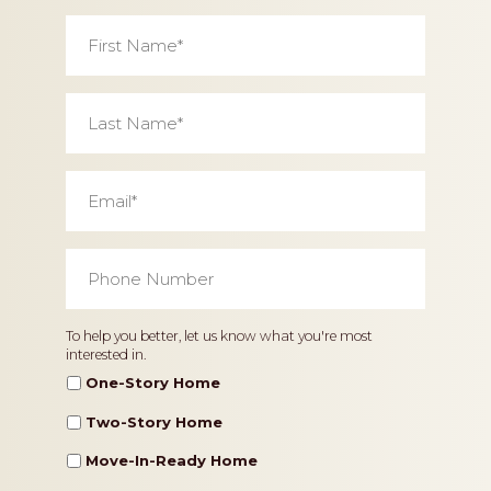
First
Name
*
Last
Name
*
Email
*
Phone
Number
*
Home
To help you better, let us know what you're most
interested in.
Type
One-Story Home
Two-Story Home
Move-In-Ready Home