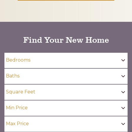
CAPTCHA
Find Your New Home