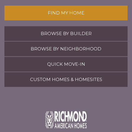
FIND MY HOME
BROWSE BY BUILDER
BROWSE BY NEIGHBORHOOD
QUICK MOVE-IN
CUSTOM HOMES & HOMESITES