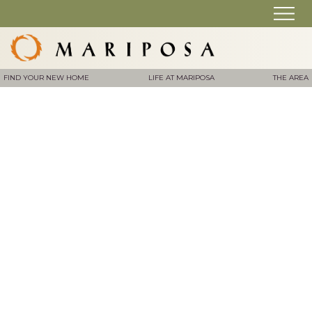
FIND YOUR NEW HOME
LIFE AT MARIPOSA
THE AREA