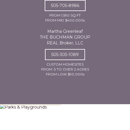
505-705-8986
FROM 1,590 SQ FT
FROM MID $400,000s
Martha Greenleaf
THE BUCHMAN GROUP
REAL Broker, LLC
505-305-1089
CUSTOM HOMESITES
FROM .5 TO OVER 2 ACRES
FROM LOW $90,000s
Parks & Playgrounds