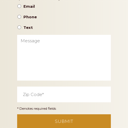
Preference
Email
Phone
Text
Message
Zip
Code
*
* Denotes required fields