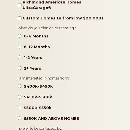
Richmond American Homes
UltraGarage®️
Custom Homesite from low $90,000s
Timeframe
When do you plan on purchasing?
0-6 Months
6-12 Months
1-2 Years
2+ Years
Pricing
I am interested in homes from:
$400k-$450k
$450k-$500k
$500k-$550k
$550K AND ABOVE HOMES
Contact
I prefer to be contacted by: