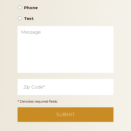
Phone
Text
Message
Zip
Code
*
* Denotes required fields