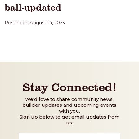
ball-updated
Posted on August 14, 2023
Stay Connected!
We'd love to share community news,
builder updates and upcoming events
with you.
Sign up below to get email updates from
us.
First