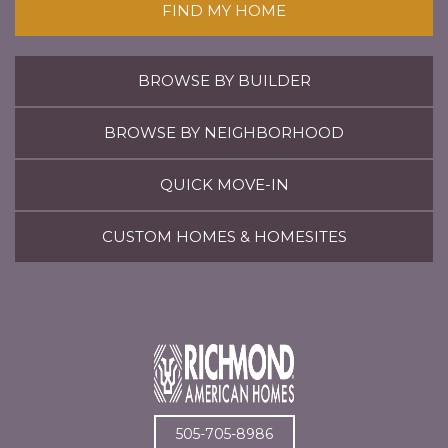
FIND MY HOME
BROWSE BY BUILDER
BROWSE BY NEIGHBORHOOD
QUICK MOVE-IN
CUSTOM HOMES & HOMESITES
505-705-8986