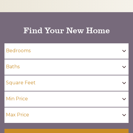
CAPTCHA
Find Your New Home