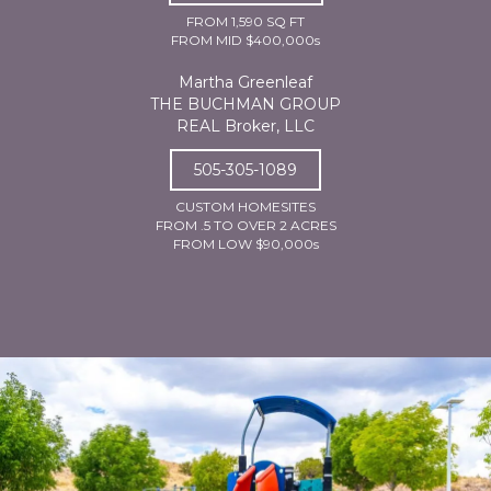
FROM 1,590 SQ FT
FROM MID $400,000s
Martha Greenleaf
THE BUCHMAN GROUP
REAL Broker, LLC
505-305-1089
CUSTOM HOMESITES
FROM .5 TO OVER 2 ACRES
FROM LOW $90,000s