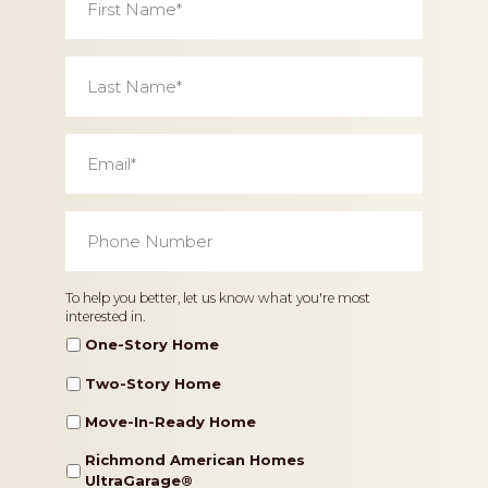
Name
*
Last
Name
*
Email
*
Phone
Number
*
Home
To help you better, let us know what you're most
interested in.
Type
One-Story Home
Two-Story Home
Move-In-Ready Home
Richmond American Homes
UltraGarage®️