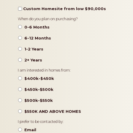
Custom Homesite from low $90,000s
Timeframe
When do you plan on purchasing?
0-6 Months
6-12 Months
1-2 Years
2+ Years
Pricing
I am interested in homes from:
$400k-$450k
$450k-$500k
$500k-$550k
$550K AND ABOVE HOMES
Contact
I prefer to be contacted by:
Preference
Email