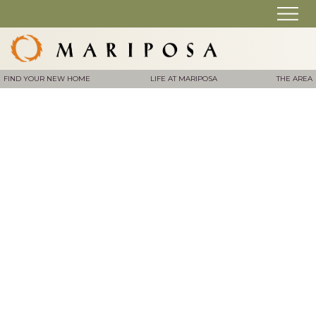
FIND YOUR NEW HOME
LIFE AT MARIPOSA
THE AREA