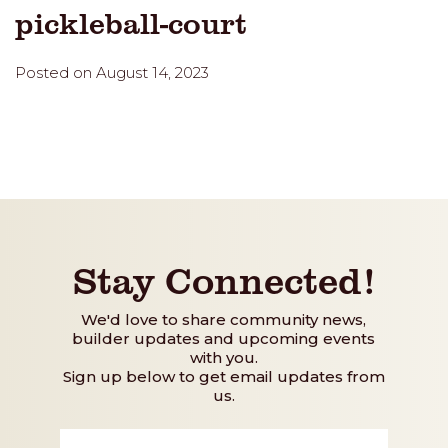
pickleball-court
Posted on August 14, 2023
Stay Connected!
We'd love to share community news,
builder updates and upcoming events
with you.
Sign up below to get email updates from
us.
First