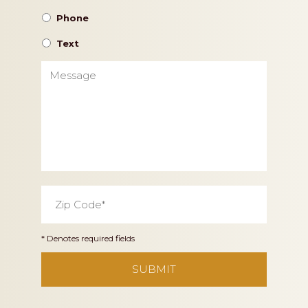
Phone
Text
Message
Zip
Code
*
* Denotes required fields