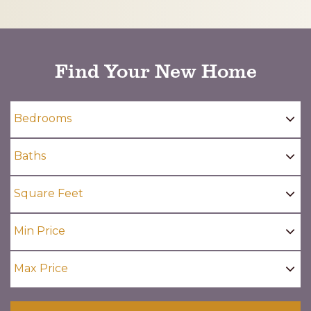
CAPTCHA
Find Your New Home