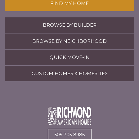
FIND MY HOME
BROWSE BY BUILDER
BROWSE BY NEIGHBORHOOD
QUICK MOVE-IN
CUSTOM HOMES & HOMESITES
505-705-8986