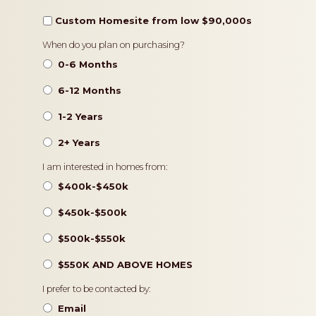
Custom Homesite from low $90,000s
Timeframe
When do you plan on purchasing?
0-6 Months
6-12 Months
1-2 Years
2+ Years
Pricing
I am interested in homes from:
$400k-$450k
$450k-$500k
$500k-$550k
$550K AND ABOVE HOMES
Contact
I prefer to be contacted by:
Preference
Email