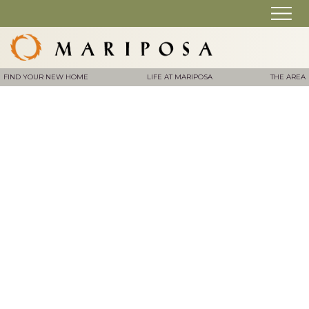
FIND YOUR NEW HOME
LIFE AT MARIPOSA
THE AREA