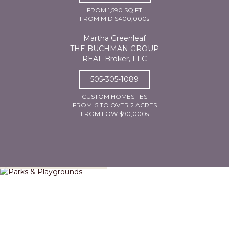
FROM 1,590 SQ FT
FROM MID $400,000s
Martha Greenleaf
THE BUCHMAN GROUP
REAL Broker, LLC
505-305-1089
CUSTOM HOMESITES
FROM .5 TO OVER 2 ACRES
FROM LOW $90,000s
Parks & Playgrounds