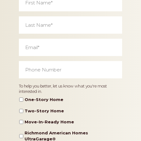
Name
*
Last
Name
*
Email
*
Phone
Number
*
Home
To help you better, let us know what you're most
interested in.
Type
One-Story Home
Two-Story Home
Move-In-Ready Home
Richmond American Homes
UltraGarage®️