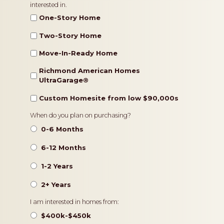
interested in.
Type
One-Story Home
Two-Story Home
Move-In-Ready Home
Richmond American Homes
UltraGarage®️
Custom Homesite from low $90,000s
Timeframe
When do you plan on purchasing?
0-6 Months
6-12 Months
1-2 Years
2+ Years
Pricing
I am interested in homes from:
$400k-$450k