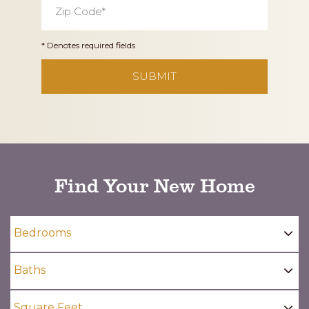
Code
*
* Denotes required fields
CAPTCHA
Find Your New Home