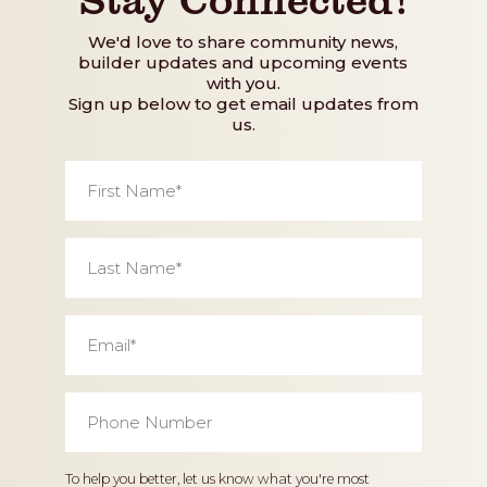
We'd love to share community news,
builder updates and upcoming events
with you.
Sign up below to get email updates from
us.
First
Name
*
Last
Name
*
Email
*
Phone
Number
*
Home
To help you better, let us know what you're most