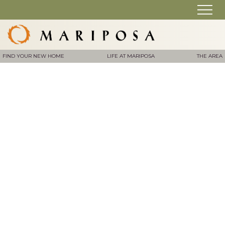
FIND YOUR NEW HOME
LIFE AT MARIPOSA
THE AREA