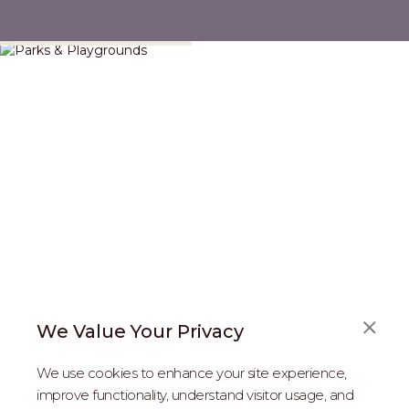
Parks & Playgrounds
We Value Your Privacy
FAQS
We use cookies to enhance your site experience,
ABOUT US
improve functionality, understand visitor usage, and