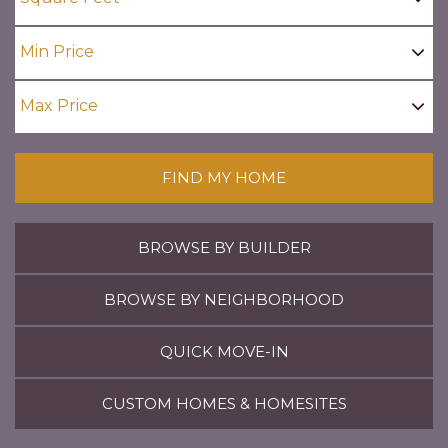
FIND MY HOME
BROWSE BY BUILDER
BROWSE BY NEIGHBORHOOD
QUICK MOVE-IN
CUSTOM HOMES & HOMESITES