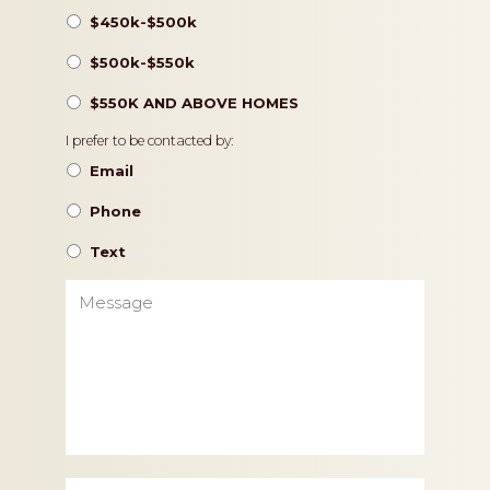
$450k-$500k
$500k-$550k
$550K AND ABOVE HOMES
Contact
I prefer to be contacted by:
Preference
Email
Phone
Text
Message
Zip