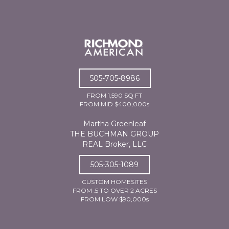
505-705-8986
FROM 1,590 SQ FT
FROM MID $400,000s
Martha Greenleaf
THE BUCHMAN GROUP
REAL Broker, LLC
505-305-1089
CUSTOM HOMESITES
FROM .5 TO OVER 2 ACRES
FROM LOW $90,000s