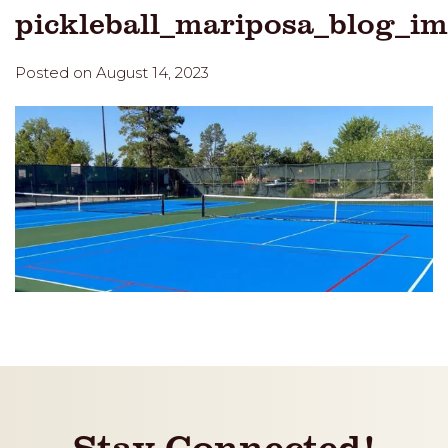
pickleball_mariposa_blog_i
Posted on August 14, 2023
Stay Connected!