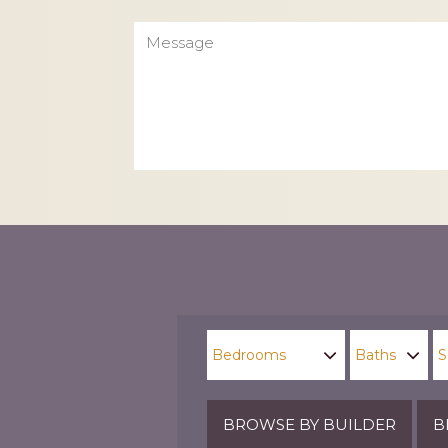
Message
CAPTCHA
BROWSE BY BUILDER
B