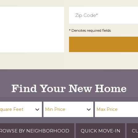
Zip
Code
*
* Denotes required fields
Find Your New Home
ROWSE BY NEIGHBORHOOD
QUICK MOVE-IN
CU