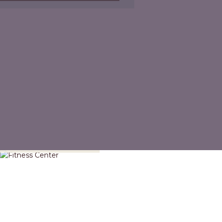
Fitness Center