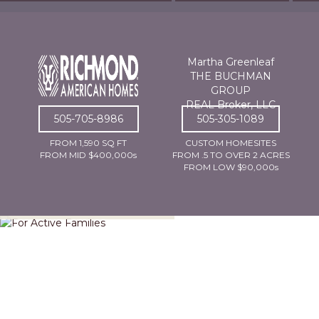
Martha Greenleaf
THE BUCHMAN
GROUP
REAL Broker, LLC
505-705-8986
505-305-1089
FROM 1,590 SQ FT
CUSTOM HOMESITES
FROM MID $400,000s
FROM .5 TO OVER 2 ACRES
FROM LOW $90,000s
For Active Families