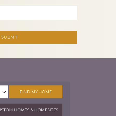
FIND MY HOME
STOM HOMES & HOMESITES