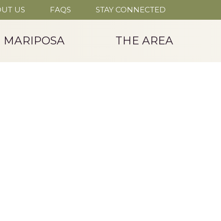
UT US
FAQS
STAY CONNECTED
T MARIPOSA
THE AREA