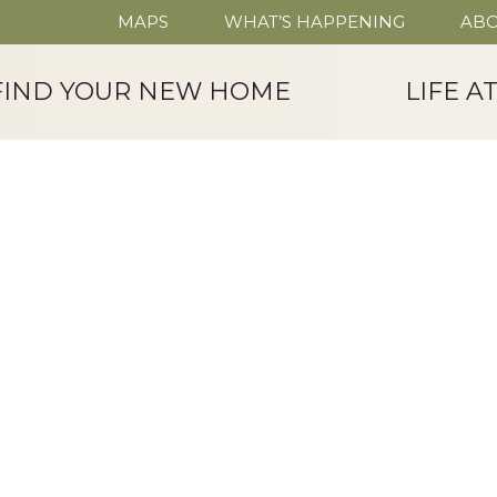
MAPS
WHAT’S HAPPENING
ABO
FIND YOUR NEW HOME
LIFE A