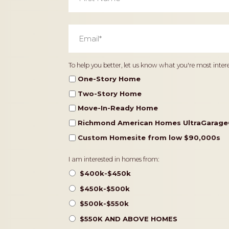
Email
*
Home
To help you better, let us know what you're most intere
Type
One-Story Home
Two-Story Home
Move-In-Ready Home
Richmond American Homes UltraGarage
Custom Homesite from low $90,000s
Pricing
I am interested in homes from:
$400k-$450k
$450k-$500k
$500k-$550k
$550K AND ABOVE HOMES