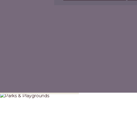
Parks & Playgrounds