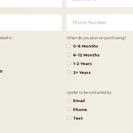
Phone
Number
*
Timeframe
sted in.
When do you plan on purchasing?
0-6 Months
6-12 Months
1-2 Years
®️
2+ Years
Contact
I prefer to be contacted by:
Preference
Email
Phone
Text