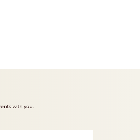
ents with you.