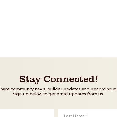
Stay Connected!
share community news, builder updates and upcoming ev
Sign up below to get email updates from us.
Last
Name
*