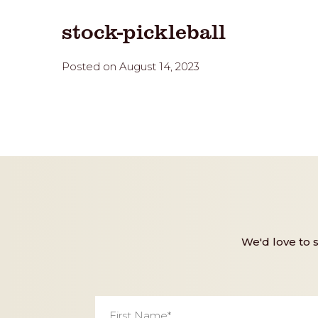
stock-pickleball
Posted on August 14, 2023
We'd love to 
First
Name
*