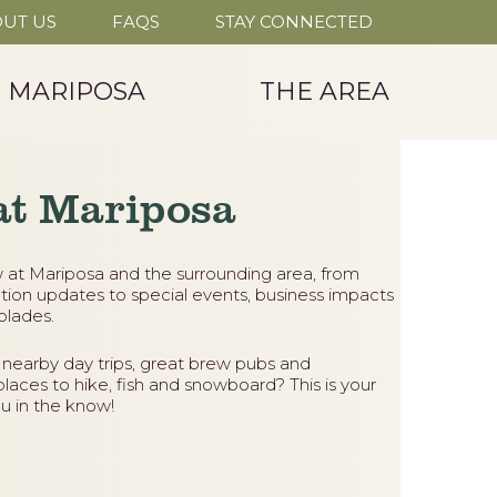
UT US
FAQS
STAY CONNECTED
T MARIPOSA
THE AREA
at Mariposa
 at Mariposa and the surrounding area, from
tion updates to special events, business impacts
lades.
 nearby day trips, great brew pubs and
places to hike, fish and snowboard? This is your
u in the know!