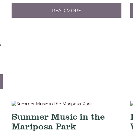
READ MORE
0
Summer Music in the
Mariposa Park