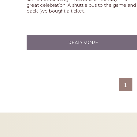
great celebration! A shuttle bus to the game and
back (we bought a ticket...
READ MORE
1