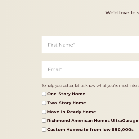
We'd love to 
First
Name
*
Email
*
Home
To help you better, let us know what you're most intere
Type
One-Story Home
Two-Story Home
Move-In-Ready Home
Richmond American Homes UltraGarage
Custom Homesite from low $90,000s