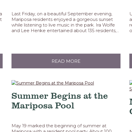
a
Last Friday, on a beautiful September evening,
U
t
Mariposa residents enjoyed a gorgeous sunset
a
while listening to live music in the park. Ira Wolfe
r
and Lee Henke entertained about 135 residents,...
o
READ MORE
Summer Begins at the
Mariposa Pool
May 19 marked the beginning of summer at
Mariposa with a resident pool party. About 100
N