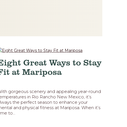
Eight Great Ways to Stay
Fit at Mariposa
ith gorgeous scenery and appealing year-round
emperatures in Rio Rancho New Mexico, it’s
lways the perfect season to enhance your
ental and physical fitness at Mariposa. When it’s
ime to...