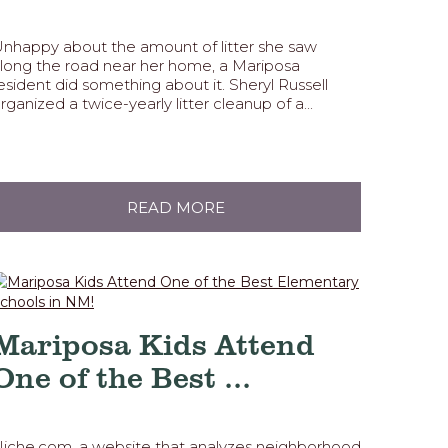
nhappy about the amount of litter she saw
long the road near her home, a Mariposa
esident did something about it. Sheryl Russell
rganized a twice-yearly litter cleanup of a...
READ MORE
Mariposa Kids Attend
One of the Best ...
iche.com, a website that analyzes neighborhood