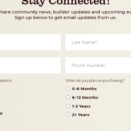
share community news, builder updates and upcoming ev
Sign up below to get email updates from us.
Last
Name
*
Phone
Number
*
Timeframe
sted in.
When do you plan on purchasing?
0-6 Months
6-12 Months
1-2 Years
®️
2+ Years