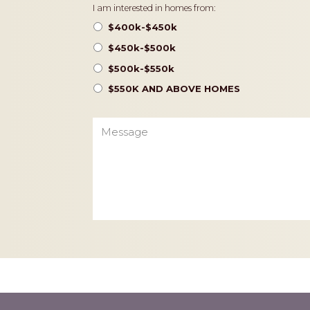
Pricing
I am interested in homes from:
$400k-$450k
$450k-$500k
$500k-$550k
$550K AND ABOVE HOMES
Message
CAPTCHA