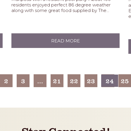
residents enjoyed perfect 86 degree weather
a
along with some great food supplied by The...
E
e
READ MORE
2
3
…
21
22
23
24
25
Stay Connected!