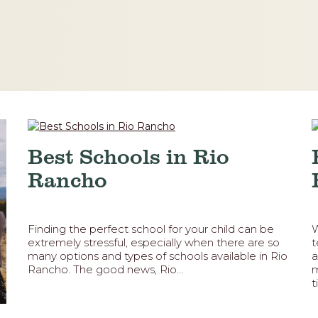
Best Schools in Rio
Rancho
Finding the perfect school for your child can be
W
extremely stressful, especially when there are so
t
many options and types of schools available in Rio
a
Rancho. The good news, Rio...
m
t