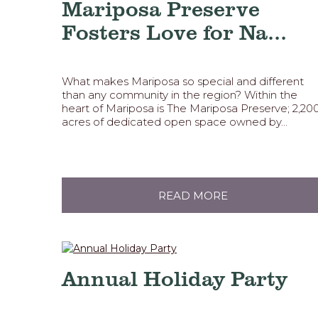
Mariposa Preserve
Fosters Love for Na...
What makes Mariposa so special and different
than any community in the region? Within the
heart of Mariposa is The Mariposa Preserve; 2,20
acres of dedicated open space owned by...
READ MORE
Annual Holiday Party