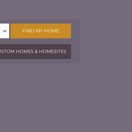
FIND MY HOME
STOM HOMES & HOMESITES