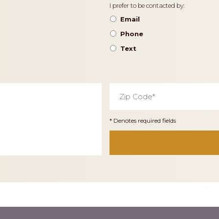
Contact
I prefer to be contacted by:
Preference
Email
Phone
Text
Zip
Code
*
* Denotes required fields