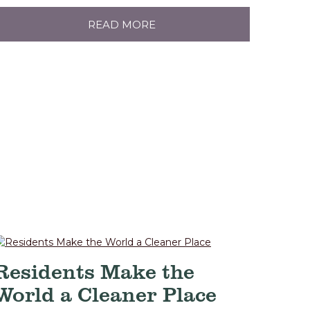
READ MORE
Residents Make the
World a Cleaner Place