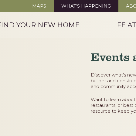
MAPS
WHAT’S HAPPENING
ABO
FIND YOUR NEW HOME
LIFE A
Events 
Discover what's new
builder and construc
and community acco
Want to learn about
restaurants, or best 
resource to keep yo