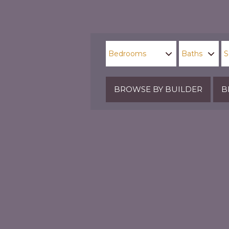
BROWSE BY BUILDER
B