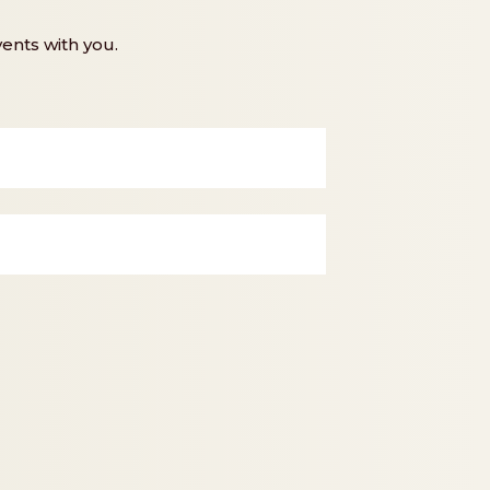
ents with you.