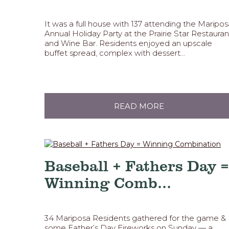
It was a full house with 137 attending the Maripos
Annual Holiday Party at the Prairie Star Restauran
and Wine Bar. Residents enjoyed an upscale
buffet spread, complex with dessert...
READ MORE
Baseball + Fathers Day =
Winning Comb...
34 Mariposa Residents gathered for the game &
some Father’s Day Fireworks on Sunday — a