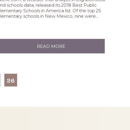
nd schools data, released its 2018 Best Public
lementary Schools in America list. Of the top 25
lementary schools in New Mexico, nine were...
READ MORE
26