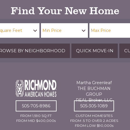
Find Your New Home
ROWSE BY NEIGHBORHOOD
QUICK MOVE-IN
CU
Martha Greenleaf
THE BUCHMAN
GROUP
REAL Broker, LLC
505-705-8986
505-305-1089
FROM 1,590 SQ FT
CUSTOM HOMESITES
FROM MID $400,000s
FROM .5 TO OVER 2 ACRES
FROM LOW $90,000s